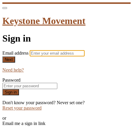
Keystone Movement
Sign in
Email address
Next
Need help?
Password
Sign in
Don't know your password? Never set one?
Reset your password
or
Email me a sign in link