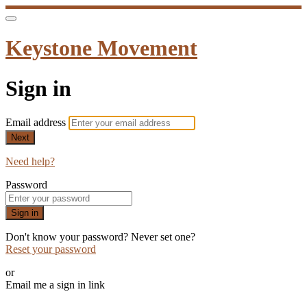
Keystone Movement
Sign in
Email address
Next
Need help?
Password
Sign in
Don't know your password? Never set one?
Reset your password
or
Email me a sign in link