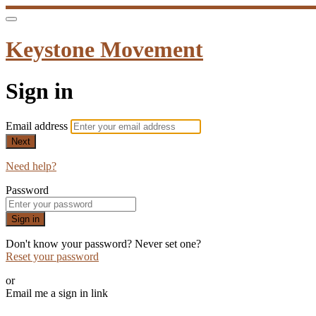
Keystone Movement
Sign in
Email address
Next
Need help?
Password
Sign in
Don't know your password? Never set one?
Reset your password
or
Email me a sign in link