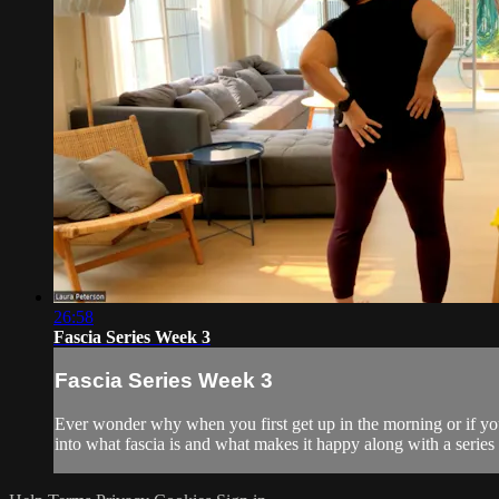
26:58
Fascia Series Week 3
Fascia Series Week 3
Ever wonder why when you first get up in the morning or if you'
into what fascia is and what makes it happy along with a serie