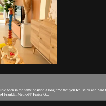
ve been in the same position a long time that you feel stuck and hard to
s of Franklin Method® Fasica G...