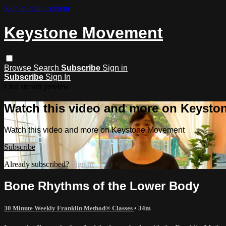
Skip to main content
Keystone Movement
Browse
Search
Subscribe
Sign in
Subscribe
Sign In
Live stream preview
Watch this video and more on Keyst
Watch this video and more on Keystone Movement
Subscribe
Already subscribed?
Sign in
Bone Rhythms of the Lower Body
30 Minute Weekly Franklin Method® Classes
• 34m