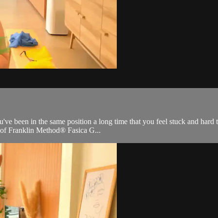
ve been in the same position a long time that you feel stuck and hard to
s of Franklin Method® Fasica G...