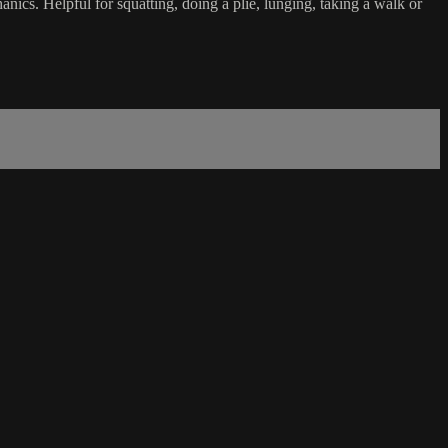
ics. Helpful for squatting, doing a plie, lunging, taking a walk or