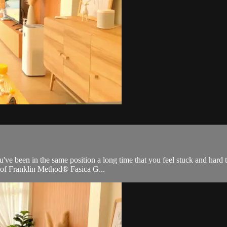
ve been in the same position a long time that you feel stuck and hard to
s of Franklin Method® Fasica G...