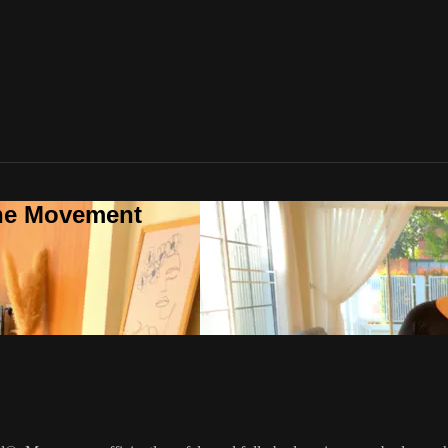
one Movement