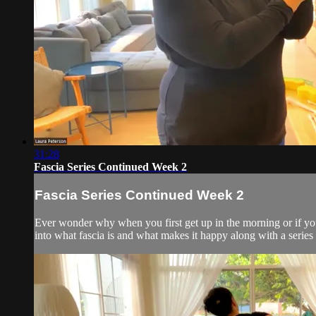
31:28
Fascia Series Continued Week 2
Fascia Series Continued Week 2
Ever wonder why when you first get up in the morning or if you'
into what fascia is and what makes it happy along with a serie