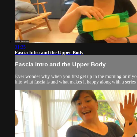
31:35
Fascia Intro and the Upper Body
Fascia Intro and the Upper Body
Ever wonder why when you first get up in the morning or if you'
into what fascia is and what makes it happy along with a serie