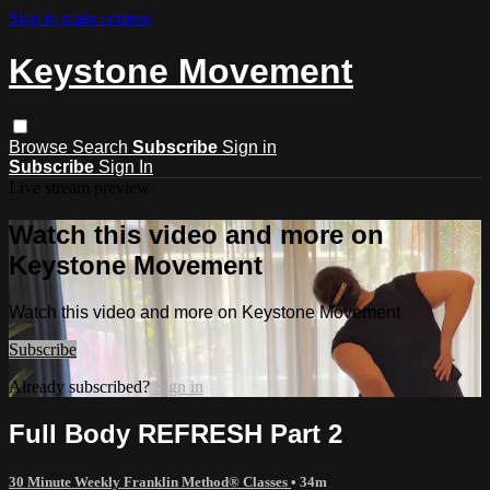
Skip to main content
Keystone Movement
Browse
Search
Subscribe
Sign in
Subscribe
Sign In
Live stream preview
Watch this video and more on
Keystone Movement
Watch this video and more on Keystone Movement
Subscribe
Already subscribed?
Sign in
Full Body REFRESH Part 2
30 Minute Weekly Franklin Method® Classes
• 34m