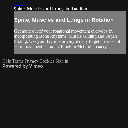
31:23
Spine, Muscles and Lungs in Rotation
Spine, Muscles and Lungs in Rotation
Get more out of your rotational movement everyday by
incorporating Bone Rhythms, Muscle Gliding and Organ
Sliding. Use your favorite or vary it daily to get the most of
your movement using the Franklin Method imagery.
Help
Terms
Privacy
Cookies
Sign in
Powered by Vimeo
×