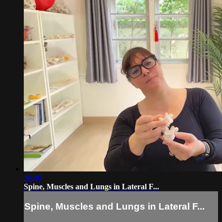
30:40
Spine, Muscles and Lungs in Lateral F...
Spine, Muscles and Lungs in Lateral F...