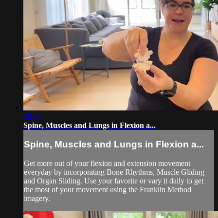
36:30
Spine, Muscles and Lungs in Flexion a...
Spine, Muscles and Lungs in Flexion a...
Get more out of your flexion and extension movement
everyday by incorporating Bone Rhythms, Muscle Gliding
and Organ Sliding. Use your favorite or vary it daily to get
the most of your movement using the Franklin Method
imagery.