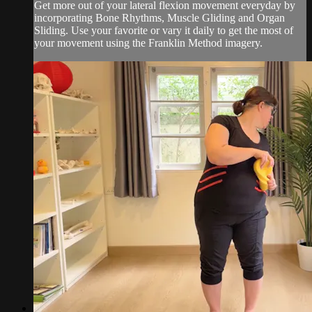
Get more out of your lateral flexion movement everyday by
incorporating Bone Rhythms, Muscle Gliding and Organ
Sliding. Use your favorite or vary it daily to get the most of
your movement using the Franklin Method imagery.