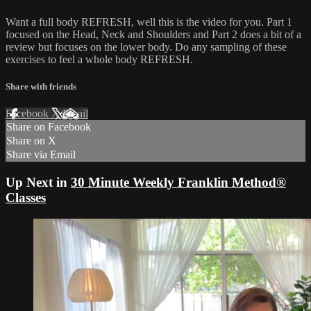
Want a full body REFRESH, well this is the video for you. Part 1
focused on the Head, Neck and Shoulders and Part 2 does a bit of a
review but focuses on the lower body. Do any sampling of these
exercises to feel a whole body REFRESH.
Share with friends
Facebook
X
Email
Share on Facebook
Share on X
Share via Email
Up Next in
30 Minute Weekly Franklin Method®
Classes