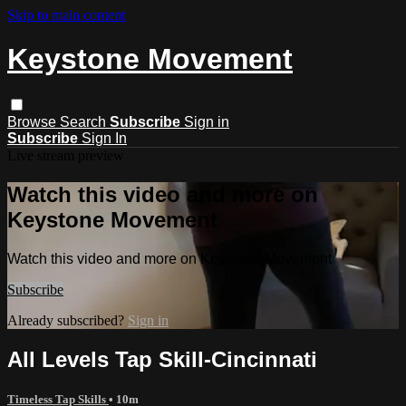
Skip to main content
Keystone Movement
Browse
Search
Subscribe
Sign in
Subscribe
Sign In
Live stream preview
Watch this video and more on
Keystone Movement
Watch this video and more on Keystone Movement
Subscribe
Already subscribed?
Sign in
All Levels Tap Skill-Cincinnati
Timeless Tap Skills
• 10m