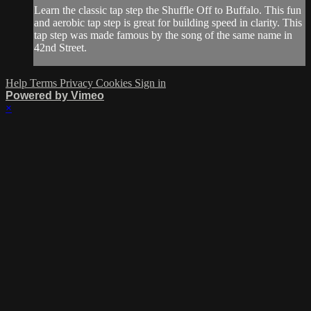
Learn the classic tap step the Shuffle Off to Buffalo. This fun
and aerobic tap step is great for building speed in clarity. This
tap step was made famous by the song of the same name in
42nd Street.
Help
Terms
Privacy
Cookies
Sign in
Powered by Vimeo
×