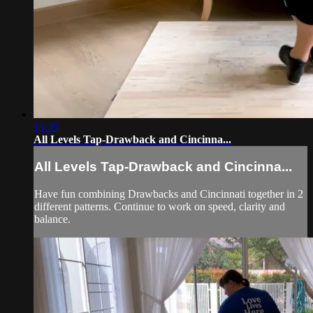
15:35
All Levels Tap-Drawback and Cincinna...
All Levels Tap-Drawback and Cincinna...
Have fun combining Drawbacks and Cincinnati together in 2
different patterns. Continue to work on speed, clarity and
balance.