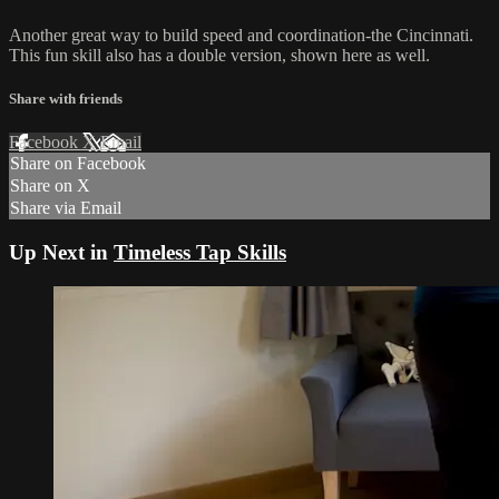
Another great way to build speed and coordination-the Cincinnati.
This fun skill also has a double version, shown here as well.
Share with friends
Facebook
X
Email
Share on Facebook
Share on X
Share via Email
Up Next in
Timeless Tap Skills