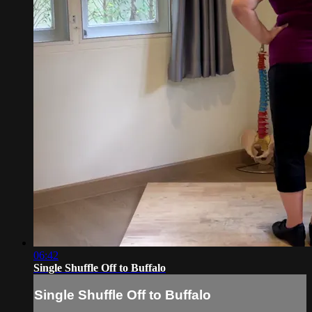
06:42
Single Shuffle Off to Buffalo
Single Shuffle Off to Buffalo