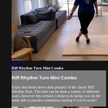
14:47
Riff Rhythm Turn Mini Combo
Riff Rhythm Turn Mini Combo
Enjoy this break down then practice of the classic Riff
Rhythm Turn. This turn can be done a variety of different
ways, however this version I chose to do keeps you on the
same side to practice contninous turning if you're ready!