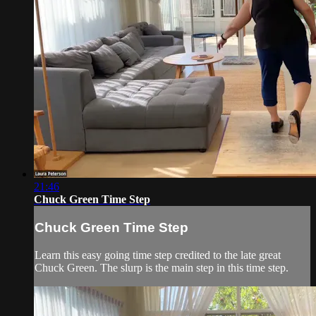
21:46
Chuck Green Time Step
Chuck Green Time Step
Learn this easy going time step credited to the late great
Chuck Green. The slurp is the main step in this time step.