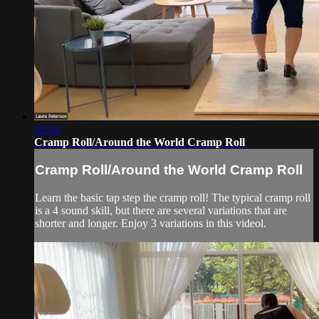
12:14
Cramp Roll/Around the World Cramp Roll
Cramp Roll/Around the World Cramp Roll
Learn the basic tap step the cramp roll! The typical cramp roll
is a 4 sound skill, but there are several variations that are
shorter and longer. Enjoy 3 variations in this videol.