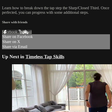
Learn how to break down the tap step the Slurp/Closed Third. Once
perfected, you can progress with some additional steps.
Share with friends
Facebook
X
Email
Share on Facebook
Share on X
Share via Email
Up Next in
Timeless Tap Skills