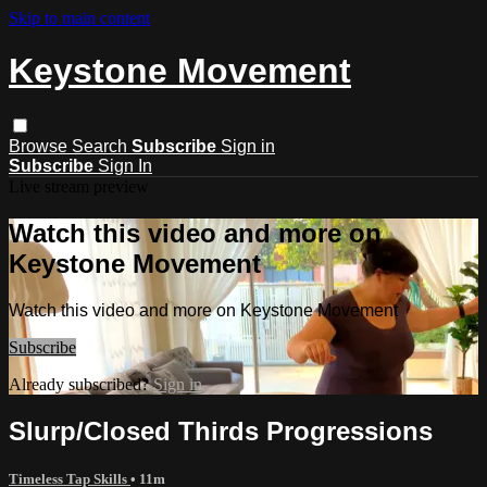
Skip to main content
Keystone Movement
Browse
Search
Subscribe
Sign in
Subscribe
Sign In
Live stream preview
Watch this video and more on
Keystone Movement
Watch this video and more on Keystone Movement
Subscribe
Already subscribed?
Sign in
Slurp/Closed Thirds Progressions
Timeless Tap Skills
• 11m