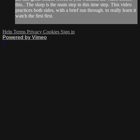
this.. The slurp is the main step in this time step. This video
practices both sides, with a brief run through. to really learn it
watch the first first.
Help
Terms
Privacy
Cookies
Sign in
Powered by Vimeo
×