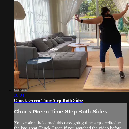
08:04
Chuck Green Time Step Both Sides
Chuck Green Time Step Both Sides
You've already learned this easy going time step credited to
the late great Chuck Green if you watched the video before