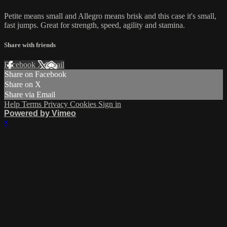
Petite means small and Allegro means brisk and this case it's small,
fast jumps. Great for strength, speed, agility and stamina.
Share with friends
Facebook
X
Email
Share on Facebook
Share on X
Share via Email
Help
Terms
Privacy
Cookies
Sign in
Powered by Vimeo
×