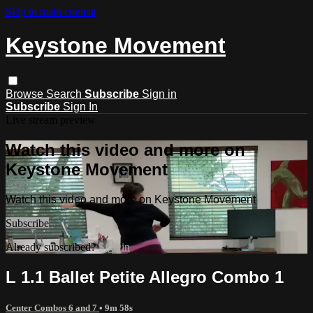
Skip to main content
Keystone Movement
Browse
Search
Subscribe
Sign in
Subscribe
Sign In
Live stream preview
Watch this video and more on
Keystone Movement
Watch this video and more on Keystone Movement
Subscribe
Already subscribed?
Sign in
L 1.1 Ballet Petite Allegro Combo 1
Center Combos 6 and 7
• 9m 58s