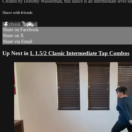
Created by Dorothy Wasserman, this dance is an intermediate level t
Share with friends
Facebook
X
Email
Share on Facebook
Share on X
Share via Email
Up Next in
L 1.5/2 Classic Intermediate Tap Combos