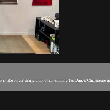
evel take on the classic Shim Sham Shimmy Tap Dance. Challenging and