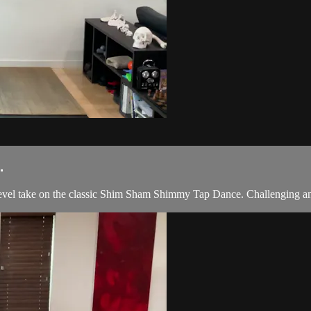
.
evel take on the classic Shim Sham Shimmy Tap Dance. Challenging and 