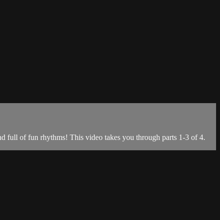
full of fun rhythms! This video takes you through parts 1-3 of 4.