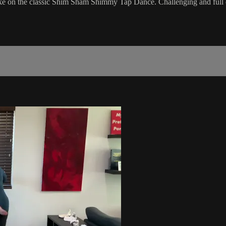
ake on the classic Shim Sham Shimmy Tap Dance. Challenging and full o