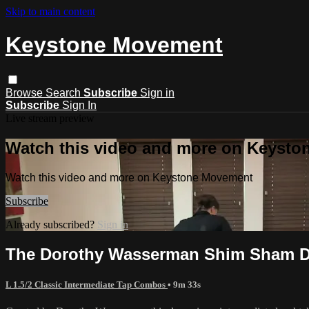
Skip to main content
Keystone Movement
Browse
Search
Subscribe
Sign in
Subscribe
Sign In
Live stream preview
Watch this video and more on Keyst
Watch this video and more on Keystone Movement
Subscribe
Already subscribed?
Sign in
The Dorothy Wasserman Shim Sham D
L 1.5/2 Classic Intermediate Tap Combos
• 9m 33s