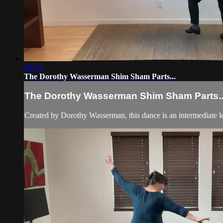
09:19
The Dorothy Wasserman Shim Sham Parts...
The Dorothy Wasserman Shim Sham Parts..
Created by Dorothy Wasserman, this dance is an intermediate l