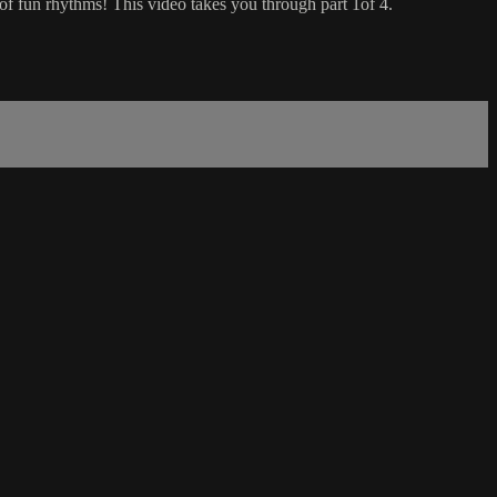
f fun rhythms! This video takes you through part 1of 4.