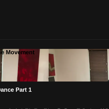
one Movement
ance Part 1