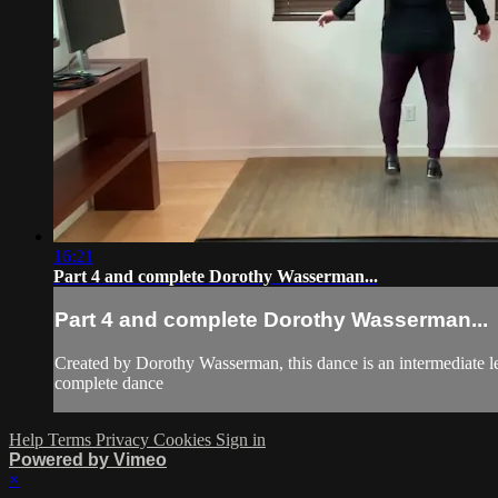
16:21
Part 4 and complete Dorothy Wasserman...
Part 4 and complete Dorothy Wasserman...
Created by Dorothy Wasserman, this dance is an intermediate l
complete dance
Help
Terms
Privacy
Cookies
Sign in
Powered by Vimeo
×