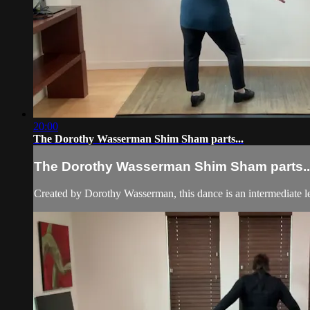
20:00
The Dorothy Wasserman Shim Sham parts...
The Dorothy Wasserman Shim Sham parts..
Created by Dorothy Wasserman, this dance is an intermediate l