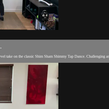
.
evel take on the classic Shim Sham Shimmy Tap Dance. Challenging and 