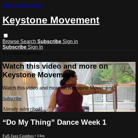
Skip to main content
Keystone Movement
Browse
Search
Subscribe
Sign in
Subscribe
Sign In
Live stream preview
Watch this video and more on
Keystone Movement
Watch this video and more on Keystone Movement
Subscribe
Already subscribed?
Sign in
“Do My Thing” Dance Week 1
Fall Jazz Combos
• 14m