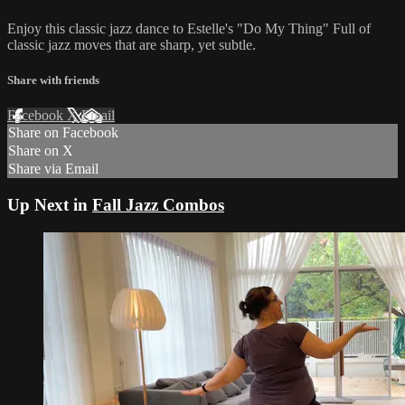
Enjoy this classic jazz dance to Estelle's "Do My Thing" Full of
classic jazz moves that are sharp, yet subtle.
Share with friends
Facebook
X
Email
Share on Facebook
Share on X
Share via Email
Up Next in
Fall Jazz Combos