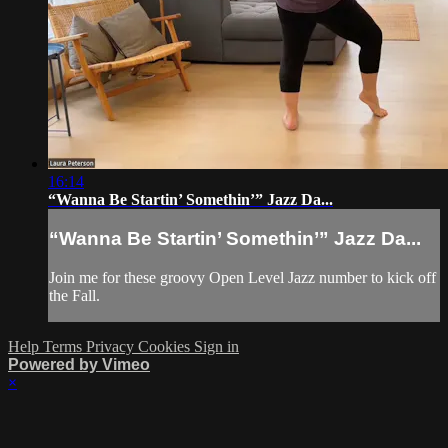
16:14
“Wanna Be Startin’ Somethin’” Jazz Da...
“Wanna Be Startin’ Somethin’” Jazz Da...
Join me for these groovy Open Level Jazz number to kick off
the Fall.
Help
Terms
Privacy
Cookies
Sign in
Powered by Vimeo
×