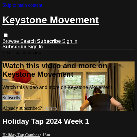
Skip to main content
Keystone Movement
Browse
Search
Subscribe
Sign in
Subscribe
Sign In
Live stream preview
Watch this video and more on
Keystone Movement
Watch this video and more on Keystone Movement
Subscribe
Already subscribed?
Sign in
Holiday Tap 2024 Week 1
Holiday Tap Combos
• 13m