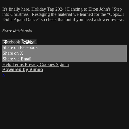
It's finally here, Holiday Tap 2024! Dancing to Elton John's "Step
into Christmas" Restaging the material we learned for the "Oops...I
Did it Again Dance" so check that out if you need a slower review.
Share with friends
Facebook
X
Email
Share on Facebook
Share on X
Share via Email
Help
Terms
Privacy
Cookies
Sign in
Powered by Vimeo
×