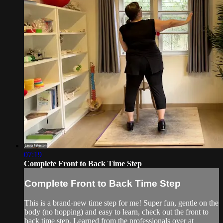
07:19
Complete Front to Back Time Step
Complete Front to Back Time Step
This is a brand-new time step for me! Super fun, gentle on the
body (no hopping) and easy to learn, check out the front to
back time step. Learned from the professionals over at