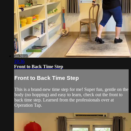
19:36
Front to Back Time Step
Front to Back Time Step
This is a brand-new time step for me! Super fun, gentle on the
body (no hopping) and easy to learn, check out the front to
back time step. Learned from the professionals over at
Operation Tap.