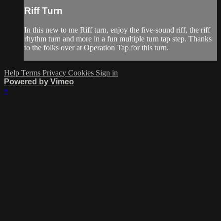
Riff Turn
In this new to me Riff turn, enjoy the five-sound riff, the riff
rhythm turn and more in a fun multiple turn tap step. Thanks
to the folks over at Operation Tap for this turn.
Help
Terms
Privacy
Cookies
Sign in
Powered by Vimeo
×