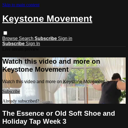
Skip to main content
Keystone Movement
Browse
Search
Subscribe
Sign in
Subscribe
Sign In
Live stream preview
Watch this video and more on
Keystone Movement
Watch this video and more on Keystone Movement
Subscribe
Already subscribed?
Sign in
The Essence or Old Soft Shoe and
Holiday Tap Week 3