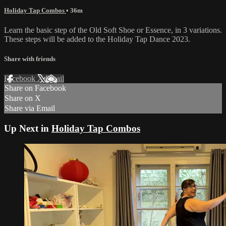
Holiday Tap Combos
• 36m
Learn the basic step of the Old Soft Shoe or Essence, in 3 variations.
These steps will be added to the Holiday Tap Dance 2023.
Share with friends
Facebook
X
Email
Share on Facebook
Share on X
Share via Email
Up Next in
Holiday Tap Combos