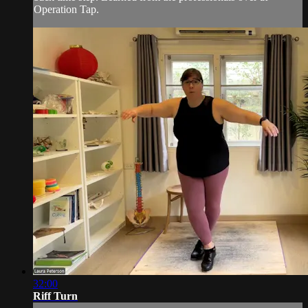
Operation Tap.
32:00
Riff Turn