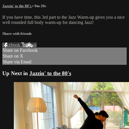
Jazzin' to the 80's
• 9m 20s
If you have time, this 3rd part to the Jazz Warm-up gives you a nice
well rounded full body warm-up for dancing Jazz!
Share with friends
Facebook
X
Email
Share on Facebook
Share on X
Share via Email
Up Next in
Jazzin' to the 80's