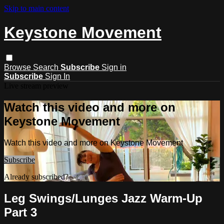
Skip to main content
Keystone Movement
Browse
Search
Subscribe
Sign in
Subscribe
Sign In
Live stream preview
Watch this video and more on
Keystone Movement
Watch this video and more on Keystone Movement
Subscribe
Already subscribed?
Sign in
Leg Swings/Lunges Jazz Warm-Up
Part 3