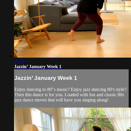
15:38
Jazzin’ January Week 1
Jazzin’ January Week 1
Enjoy dancing to 80"s music? Enjoy jazz dancing 80's style?
Then this dance is for you. Loaded with fun and classic 80s
jazz dance moves that will have you singing along!