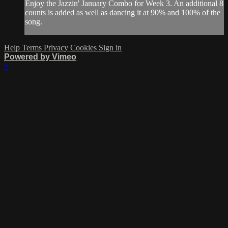
Enjoy the Jazzin' January Combo for Week 3. An additional 8
counts is added as well as dancing it at 90% and 100% of the
song.
Help
Terms
Privacy
Cookies
Sign in
Powered by Vimeo
×