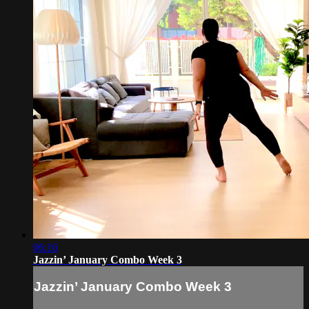
06:16
Jazzin’ January Combo Week 3
Jazzin’ January Combo Week 3