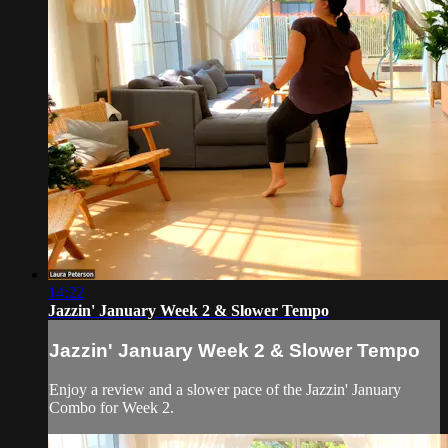
14:22
Jazzin' January Week 2 & Slower Tempo
Jazzin' January Week 2 & Slower Tempo
Enjoy a review and a slower pace of the Jazzin' January
Combo for Week 2.