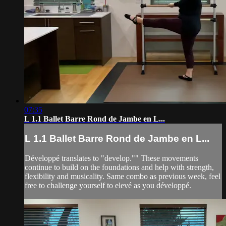
07:35
L 1.1 Ballet Barre Rond de Jambe en L...
L 1.1 Ballet Barre Rond de Jambe en L...
Développé translates to "develop."" These movements
continue to build on the foundations and help with strength,
flexibility and musicality. Same combo as previous week, feel
free to challenge yourself to elevé as you développé.