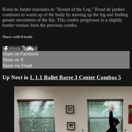
Rond de Jambe translates to "Round of the Leg." Rond de jambes
continues to warm up of the body by moving up the leg and finding
greater movement of the hip. This combo progresses to a slightly
harder version from the previous combo.
Share with friends
Facebook
X
Email
Share on Facebook
Share on X
Share via Email
Up Next in
L 1.1 Ballet Barre 3 Center Combos 5