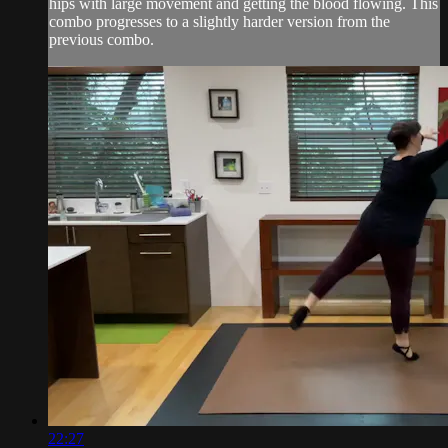
hips with large movement and getting the blood flowing. This
combo progresses to a slightly harder version from the
previous combo.
22:27