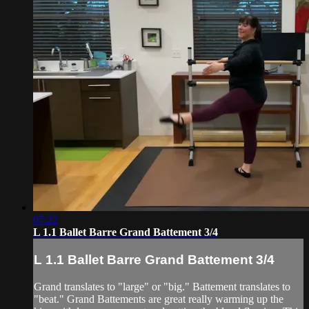
07:22
L 1.1 Ballet Barre Grand Battement 3/4
L 1.1 Ballet Barre Grand Battement 3/4
Grand translates to "large" or "big." Battement translates to
"beat." Grand Battements are great really warming up the