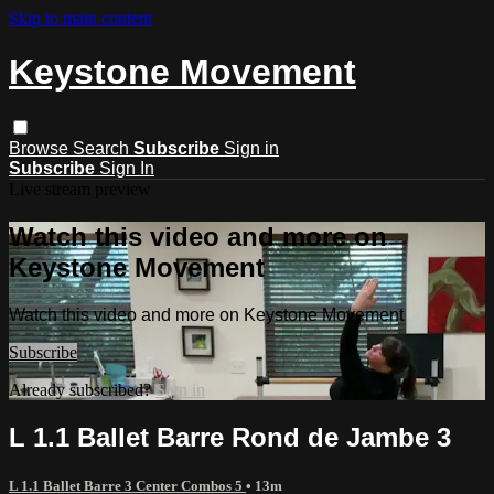
Skip to main content
Keystone Movement
Browse
Search
Subscribe
Sign in
Subscribe
Sign In
Live stream preview
Watch this video and more on
Keystone Movement
Watch this video and more on Keystone Movement
Subscribe
Already subscribed?
Sign in
L 1.1 Ballet Barre Rond de Jambe 3
L 1.1 Ballet Barre 3 Center Combos 5
• 13m