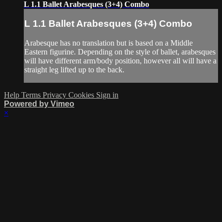
L 1.1 Ballet Arabesques (3+4) Combo
L 1.1 Ballet Arabesques (3+4) Combo
Arabesque has no translation but is based on a Middle
Eastern figurine. Depending on the style of ballet, arabesques
will have different arm/body position, however all will have a
straight leg lifted up to the back.
Help
Terms
Privacy
Cookies
Sign in
Powered by Vimeo
×