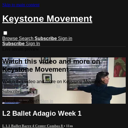
Skip to main content
Keystone Movement
Browse
Search
Subscribe
Sign in
Subscribe
Sign In
Live stream preview
Watch this video and more on
Keystone Movement
Watch this video and more on Keystone Movement
Subscribe
Already subscribed?
Sign in
L2 Ballet Adagio Week 1
L 1.1 Ballet Barre 4 Center Combos 8
• 11m