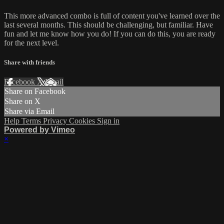
This more advanced combo is full of content you've learned over the
last several months. This should be challenging, but familiar. Have
fun and let me know how you do! If you can do this, you are ready
for the next level.
Share with friends
Facebook
X
Email
Share on Facebook
Share on X
Share via Email
Help
Terms
Privacy
Cookies
Sign in
Powered by Vimeo
×