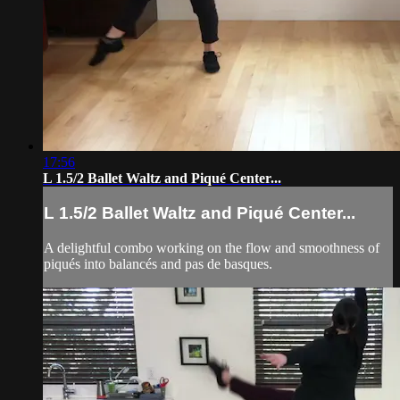
17:56
L 1.5/2 Ballet Waltz and Piqué Center...
L 1.5/2 Ballet Waltz and Piqué Center...
A delightful combo working on the flow and smoothness of
piqués into balancés and pas de basques.