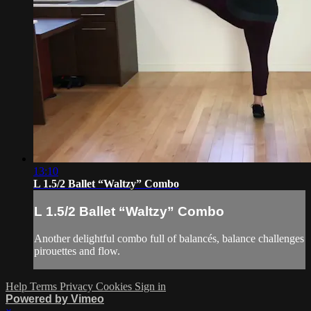
13:10
L 1.5/2 Ballet “Waltzy” Combo
L 1.5/2 Ballet “Waltzy” Combo
Another delightful combo full of balancés, balance challenges
pirouettes and flow.
Help
Terms
Privacy
Cookies
Sign in
Powered by Vimeo