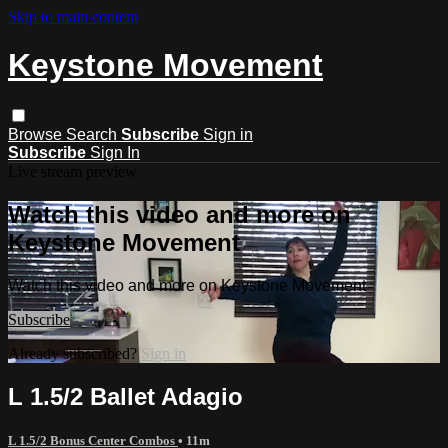
Skip to main content
Keystone Movement
Browse
Search
Subscribe
Sign in
Subscribe
Sign In
Live stream preview
Watch this video and more on
Keystone Movement
Watch this video and more on Keystone Movement
Subscribe
Already subscribed?
Sign in
L 1.5/2 Ballet Adagio
L 1.5/2 Bonus Center Combos
• 11m