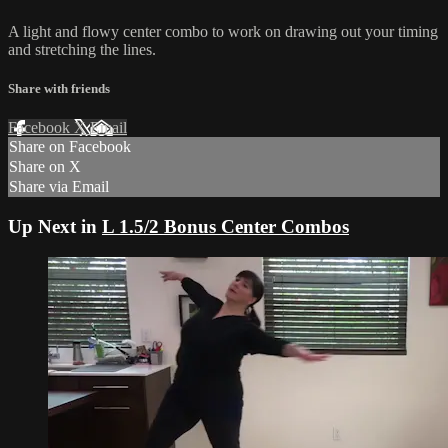
A light and flowy center combo to work on drawing out your timing
and stretching the lines.
Share with friends
Facebook
X
Email
Share on Facebook
Share on X
Share via Email
Up Next in
L 1.5/2 Bonus Center Combos