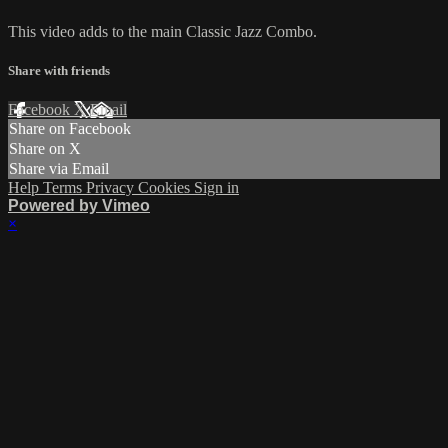
This video adds to the main Classic Jazz Combo.
Share with friends
Facebook
X
Email
Share on Facebook
Share on X
Share via Email
Help
Terms
Privacy
Cookies
Sign in
Powered by Vimeo
×