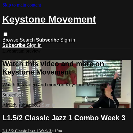
Skip to main content
Keystone Movement
Browse
Search
Subscribe
Sign in
Subscribe
Sign In
Live stream preview
Watch this video and more on
Keystone Movement
Watch this video and more on Keystone Movement
Subscribe
Already subscribed?
Sign in
L1.5/2 Classic Jazz 1 Combo Week 3
L 1.5/2 Classic Jazz 1 Week 3
• 19m