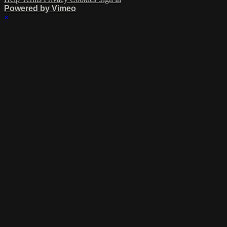
Powered by Vimeo
×