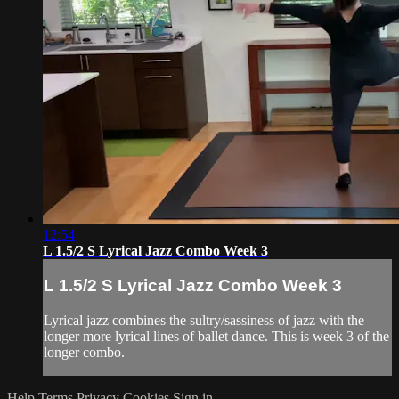
12:54
L 1.5/2 S Lyrical Jazz Combo Week 3
L 1.5/2 S Lyrical Jazz Combo Week 3
Lyrical jazz combines the sultry/sassiness of jazz with the
longer more lyrical lines of ballet dance. This is week 3 of the
longer combo.
Help
Terms
Privacy
Cookies
Sign in