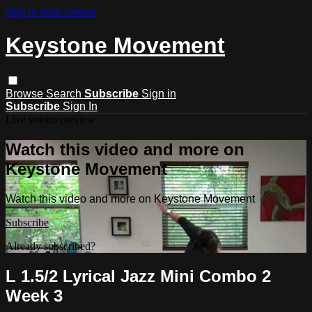
Skip to main content
Keystone Movement
Browse
Search
Subscribe
Sign in
Subscribe
Sign In
Live stream preview
Watch this video and more on
Keystone Movement
Watch this video and more on Keystone Movement
Subscribe
Already subscribed?
Sign in
L 1.5/2 Lyrical Jazz Mini Combo 2
Week 3