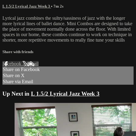
L 1.5/2 Lyrical Jazz Week 3
• 7m 2s
Lyrical jazz combines the sultry/sassiness of jazz with the longer
more lyrical lines of ballet dance. Mini Combos are designed to take
the place of movement normally done across the floor. With limited
spaces in our home, these combos continue to work on technique in
shorter, more repetitive movements to really fine tune your skills
Share with friends
Facebook
X
Email
Share on Facebook
Share on X
Share via Email
Up Next in
L 1.5/2 Lyrical Jazz Week 3