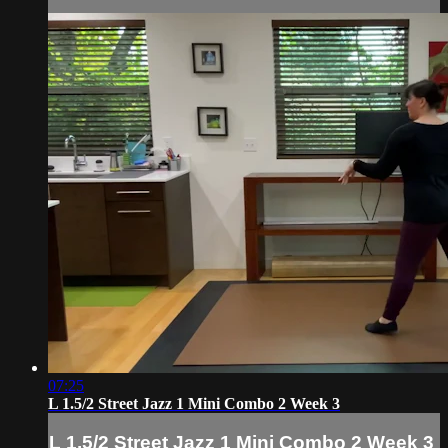
07:25
L 1.5/2 Street Jazz 1 Mini Combo 2 Week 3
L 1.5/2 Street Jazz 1 Mini Combo 2 Week 3