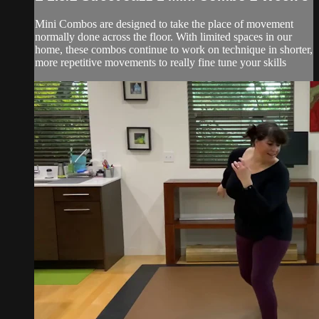
Mini Combos are designed to take the place of movement
normally done across the floor. With limited spaces in our
home, these combos continue to work on technique in shorter,
more repetitive movements to really fine tune your skills