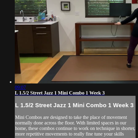
09:07
L 1.5/2 Street Jazz 1 Mini Combo 1 Week 3
L 1.5/2 Street Jazz 1 Mini Combo 1 Week 3
Mini Combos are designed to take the place of movement
normally done across the floor. With limited spaces in our
home, these combos continue to work on technique in shorter,
more repetitive movements to really fine tune your skills