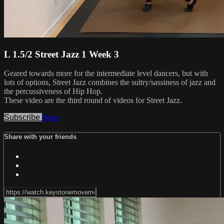
L 1.5/2 Street Jazz 1 Week 3
Geared towards more for the intermediate level dancers, but with
lots of options, Street Jazz combines the sultry/sassiness of jazz and
the percussiveness of Hip Hop.
These video are the third round of videos for Street Jazz.
Subscribe
Share
Share with your friends