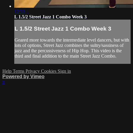
12:53
L 1.5/2 Street Jazz 1 Combo Week 3
L 1.5/2 Street Jazz 1 Combo Week 3
Geared more towards the intermediate level dancers, but with
lots of options, Street Jazz combines the sultry/sassiness of
jazz and the percussiveness of Hip Hop. This video is the
third and final addition to the main Street Jazz Combo.
Help
Terms
Privacy
Cookies
Sign in
Powered by Vimeo
×