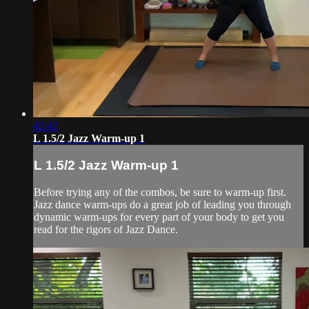
42:42
L 1.5/2 Jazz Warm-up 1
L 1.5/2 Jazz Warm-up 1
Before trying any of the combos, be sure to warm-up first.
Jazz dance warm-ups do a great job of leading you through
dynamic warm-ups for every part of your body to get you
read for the rigors of Jazz Dance.