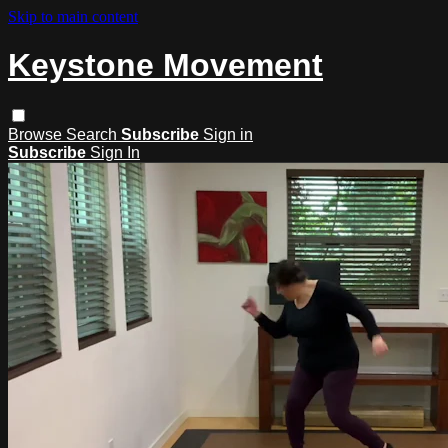
Skip to main content
Keystone Movement
Browse
Search
Subscribe
Sign in
Subscribe
Sign In