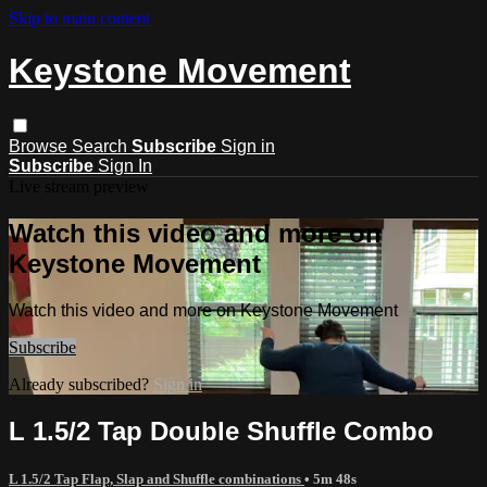
Skip to main content
Keystone Movement
Browse
Search
Subscribe
Sign in
Subscribe
Sign In
Live stream preview
Watch this video and more on
Keystone Movement
Watch this video and more on Keystone Movement
Subscribe
Already subscribed?
Sign in
L 1.5/2 Tap Double Shuffle Combo
L 1.5/2 Tap Flap, Slap and Shuffle combinations
• 5m 48s