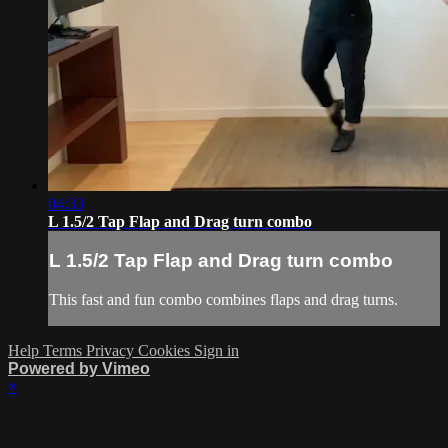
04:33
L 1.5/2 Tap Flap and Drag turn combo
L 1.5/2 Tap Flap and Drag turn combo
This fast and fun combo combines flaps and drag turns.
Help
Terms
Privacy
Cookies
Sign in
Powered by Vimeo
×