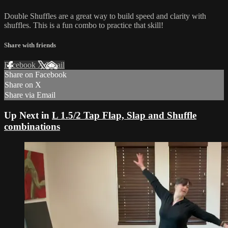
Double Shuffles are a great way to build speed and clarity with
shuffles. This is a fun combo to practice that skill!
Share with friends
Facebook
X
Email
Share on Facebook
Share on X
Share via Email
Up Next in
L 1.5/2 Tap Flap, Slap and Shuffle
combinations