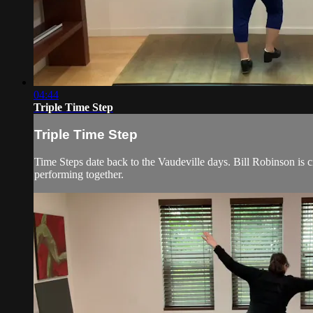
04:44
Triple Time Step
Triple Time Step
Time Steps date back to the Vaudeville days. Bill Robinson is 
performing together.