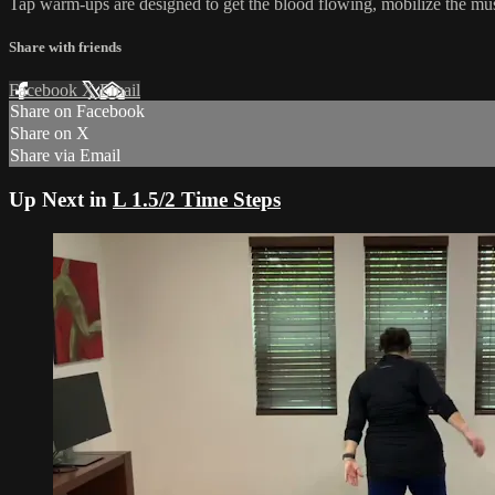
Tap warm-ups are designed to get the blood flowing, mobilize the mus
Share with friends
Facebook
X
Email
Share on Facebook
Share on X
Share via Email
Up Next in
L 1.5/2 Time Steps