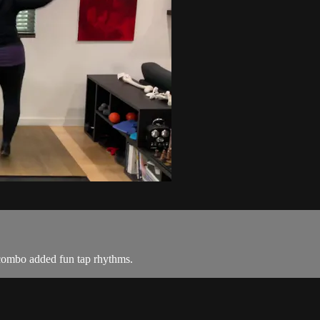
 combo added fun tap rhythms.