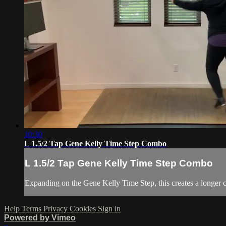
10:30
L 1.5/2 Tap Gene Kelly Time Step Combo
L 1.5/2 Tap Gene Kelly Time Step Combo
Expanding on the Gene Kelly Time Step, this creates a longer
Help
Terms
Privacy
Cookies
Sign in
Powered by Vimeo