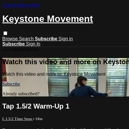
Skip to main content
Keystone Movement
Browse
Search
Subscribe
Sign in
Subscribe
Sign In
Live stream preview
Watch this video and more on Keyst
Watch this video and more on Keystone Movement
Subscribe
Already subscribed?
Sign in
Tap 1.5/2 Warm-Up 1
L 1.5/2 Time Steps
• 10m