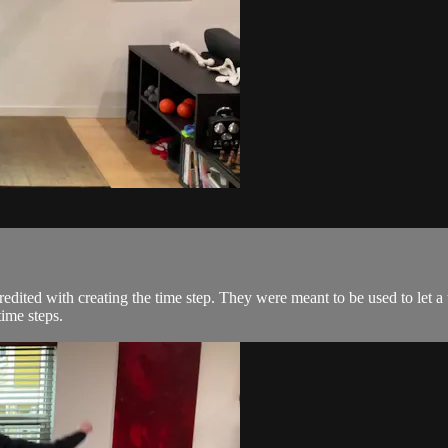
credited with creating the time step. They were meant to be used to le
time steps.