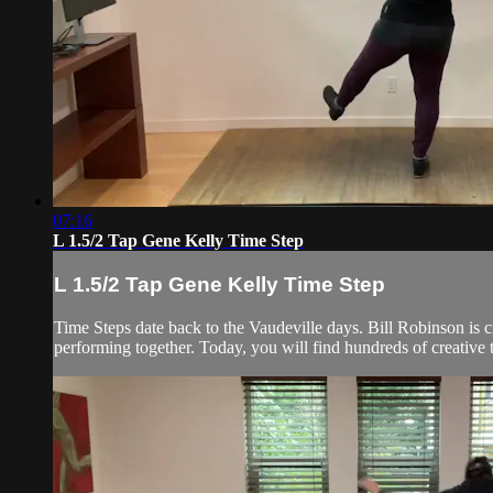
07:16
L 1.5/2 Tap Gene Kelly Time Step
L 1.5/2 Tap Gene Kelly Time Step
Time Steps date back to the Vaudeville days. Bill Robinson is 
performing together. Today, you will find hundreds of creative 