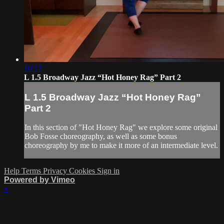
10:17
L 1.5 Broadway Jazz “Hot Honey Rag” Part 2
L 1.5 Broadway Jazz “Hot Honey Rag”
Part 2
In this section of "Hot Honey Rag" we explore some original
Bob Fosse choreography, as well as some bonus
choreography by me to make it more of an intermediate level.
Help
Terms
Privacy
Cookies
Sign in
Powered by Vimeo
×