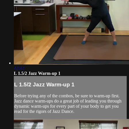
42:42
L 1.5/2 Jazz Warm-up 1
L 1.5/2 Jazz Warm-up 1
Before trying any of the combos, be sure to warm-up first.
Jazz dance warm-ups do a great job of leading you through
dynamic warm-ups for every part of your body to get you
read for the rigors of Jazz Dance.