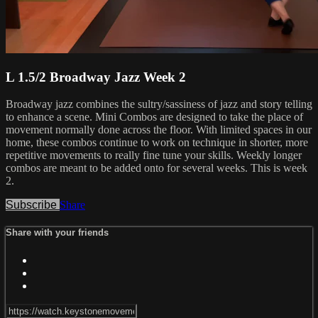
L 1.5/2 Broadway Jazz Week 2
Broadway jazz combines the sultry/sassiness of jazz and story telling
to enhance a scene. Mini Combos are designed to take the place of
movement normally done across the floor. With limited spaces in our
home, these combos continue to work on technique in shorter, more
repetitive movements to really fine tune your skills. Weekly longer
combos are meant to be added onto for several weeks. This is week
2.
Subscribe
Share
Share with your friends