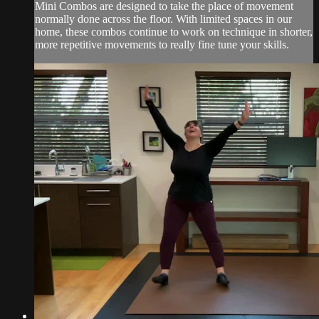
Mini Combos are designed to take the place of movement
normally done across the floor. With limited spaces in our
home, these combos continue to work on technique in shorter,
more repetitive movements to really fine tune your skills.