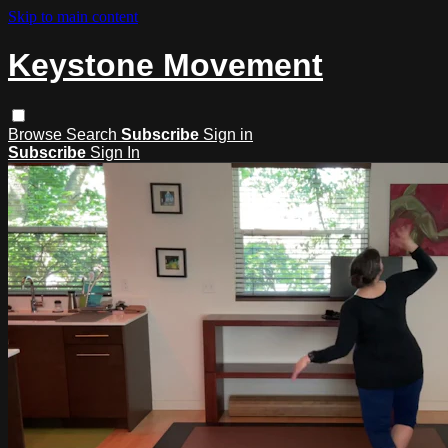
Skip to main content
Keystone Movement
Browse
Search
Subscribe
Sign in
Subscribe
Sign In