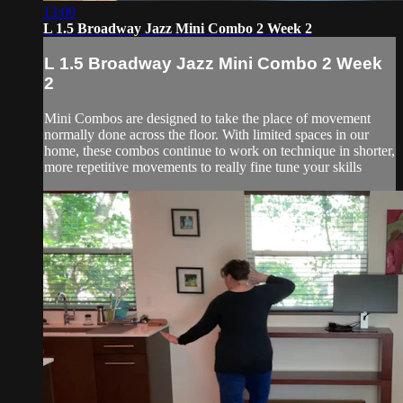
13:09
L 1.5 Broadway Jazz Mini Combo 2 Week 2
L 1.5 Broadway Jazz Mini Combo 2 Week
2
Mini Combos are designed to take the place of movement
normally done across the floor. With limited spaces in our
home, these combos continue to work on technique in shorter,
more repetitive movements to really fine tune your skills