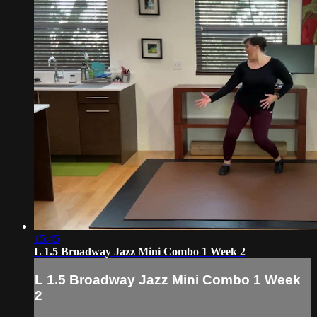
15:45
L 1.5 Broadway Jazz Mini Combo 1 Week 2
L 1.5 Broadway Jazz Mini Combo 1 Week
2