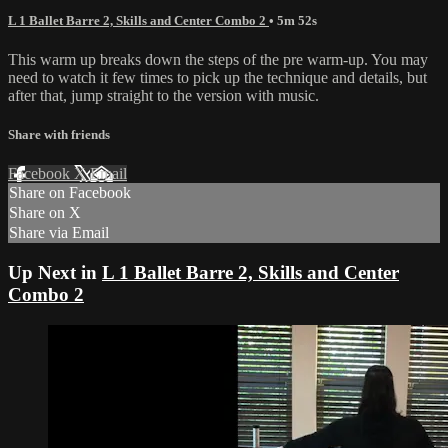
L 1 Ballet Barre 2, Skills and Center Combo 2
• 5m 52s
This warm up breaks down the steps of the pre warm-up. You may
need to watch it few times to pick up the technique and details, but
after that, jump straight to the version with music.
Share with friends
Facebook
X
Email
Share on Facebook
Share on X
Share via Email
Up Next in
L 1 Ballet Barre 2, Skills and Center
Combo 2