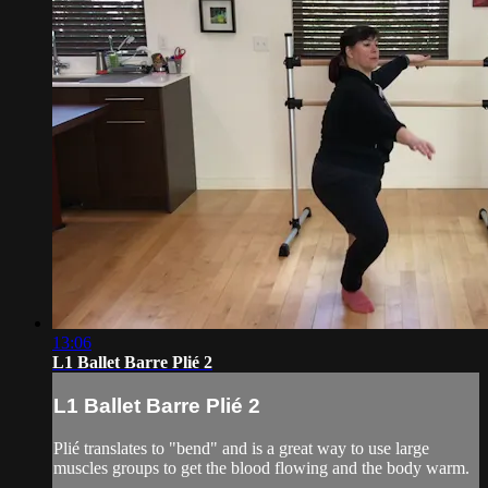
13:06
L1 Ballet Barre Plié 2
L1 Ballet Barre Plié 2
Plié translates to "bend" and is a great way to use large
muscles groups to get the blood flowing and the body warm.