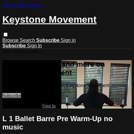
Skip to main content
Keystone Movement
Browse
Search
Subscribe
Sign in
Subscribe
Sign In
Live stream preview
Watch this video and more on
Keystone Movement
Watch this video and more on Keystone Movement
Subscribe
Already subscribed?
Sign in
L 1 Ballet Barre Pre Warm-Up no
music