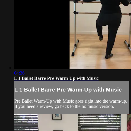
04:36
L 1 Ballet Barre Pre Warm-Up with Music
L 1 Ballet Barre Pre Warm-Up with Music
Pre Ballet Warm-Up with Music goes right into the warm-up.
If you need a review, go back to the no music version.