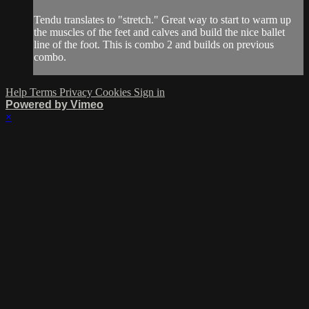
Tendu translates to "stretch." Great way to start to warm up
the muscles of the feet and calves and build the nice ballet
line of the foot. This is combo 2 and builds on previous
combo.
Help
Terms
Privacy
Cookies
Sign in
Powered by Vimeo
×