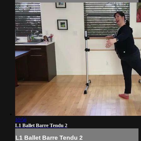
10:56
L1 Ballet Barre Tendu 2
L1 Ballet Barre Tendu 2