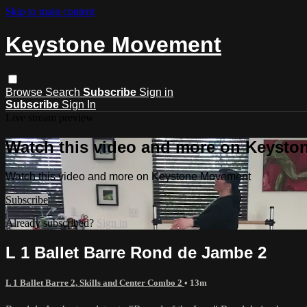
Skip to main content
Keystone Movement
Browse
Search
Subscribe
Sign in
Subscribe
Sign In
Live stream preview
Watch this video and more on Keyst
Watch this video and more on Keystone Movement
Subscribe
Already subscribed?
Sign in
L 1 Ballet Barre Rond de Jambe 2
L 1 Ballet Barre 2, Skills and Center Combo 2
• 13m