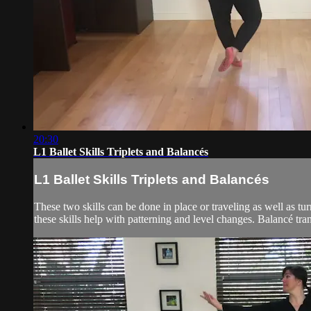
20:30
L1 Ballet Skills Triplets and Balancés
L1 Ballet Skills Triplets and Balancés
These two skills can be done in place or traveling as well as t
these skills help with patterning and level changes. Balancé tran