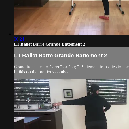
06:24
L1 Ballet Barre Grande Battement 2
L1 Ballet Barre Grande Battement 2
Grand translates to "large" or "big." Battement translates to "
builds on the previous combo.