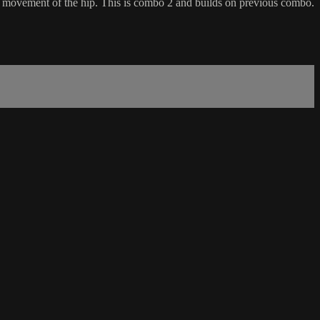
 movement of the hip. This is combo 2 and builds on previous combo.