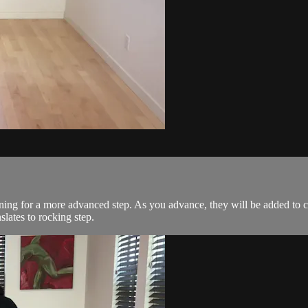
urning for a more advanced step. As you advance, they will be added to c
slates to rocking step.