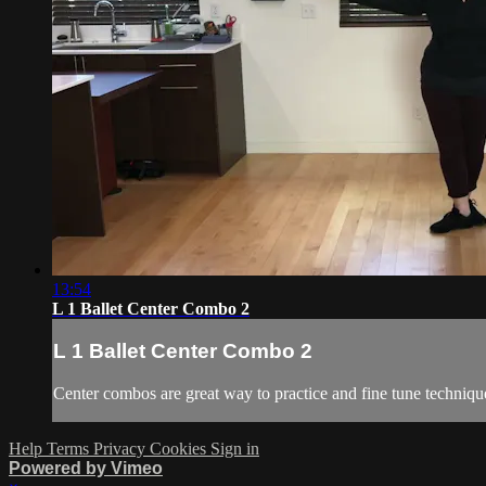
13:54
L 1 Ballet Center Combo 2
L 1 Ballet Center Combo 2
Center combos are great way to practice and fine tune techniqu
Help
Terms
Privacy
Cookies
Sign in
Powered by Vimeo