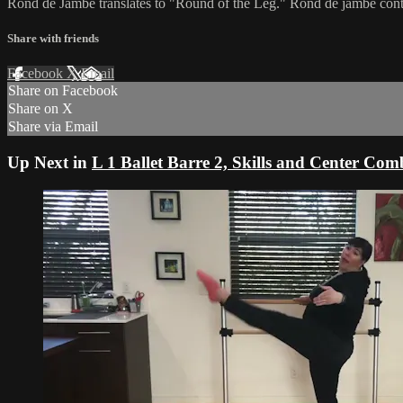
Rond de Jambe translates to "Round of the Leg." Rond de jambe cont
Share with friends
Facebook
X
Email
Share on Facebook
Share on X
Share via Email
Up Next in
L 1 Ballet Barre 2, Skills and Center Com