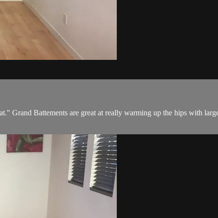
beat." Grand Battements are great at really warming up the hips with l