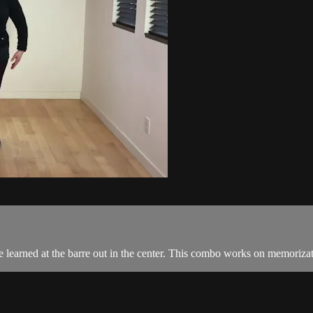
e learned at the barre out in the center. This combo works on memorizat