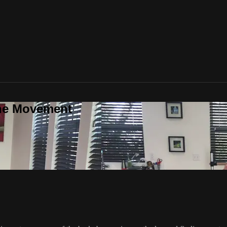
one Movement