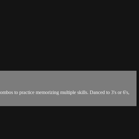
ombos to practice memorizing multiple skills. Danced to 3's or 6's,