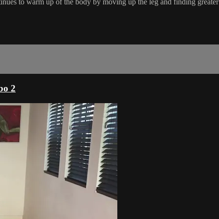
inues to warm up of the body by moving up the leg and finding greater
bo 2