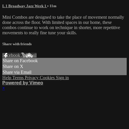
L 1 Broadway Jazz Week 1
• 11m
Mini Combos are designed to take the place of movement normally
done across the floor. With limited spaces in our home, these
combos continue to work on technique in shorter, more repetitive
movements to really fine tune your skills.
Share with friends
Facebook
X
Email
Share on Facebook
Share on X
Share via Email
Help
Terms
Privacy
Cookies
Sign in
Powered by Vimeo
×