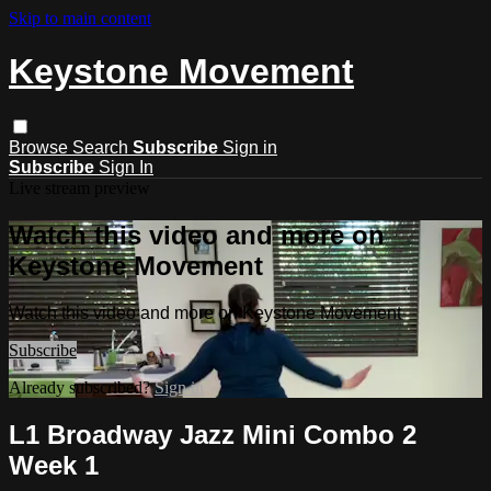
Skip to main content
Keystone Movement
Browse
Search
Subscribe
Sign in
Subscribe
Sign In
Live stream preview
Watch this video and more on
Keystone Movement
Watch this video and more on Keystone Movement
Subscribe
Already subscribed?
Sign in
L1 Broadway Jazz Mini Combo 2
Week 1