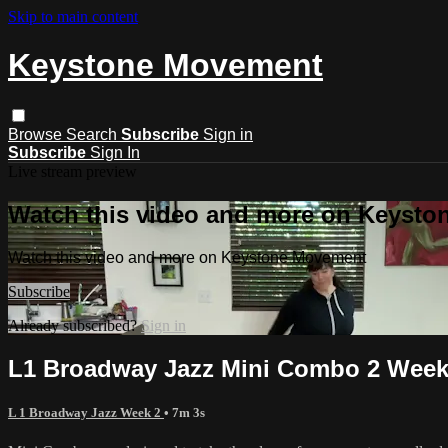
Skip to main content
Keystone Movement
Browse
Search
Subscribe
Sign in
Subscribe
Sign In
Live stream preview
Watch this video and more on Keyst
Watch this video and more on Keystone Movement
Subscribe
Already subscribed?
Sign in
L1 Broadway Jazz Mini Combo 2 Week
L 1 Broadway Jazz Week 2
• 7m 3s