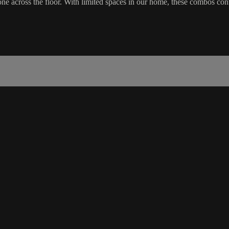
 across the floor. With limited spaces in our home, these combos cont