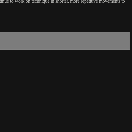
inue to work on technique in shorter, more repetitive movements to