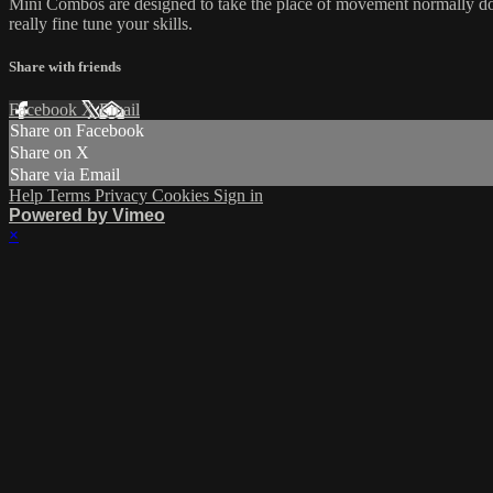
Mini Combos are designed to take the place of movement normally done
really fine tune your skills.
Share with friends
Facebook
X
Email
Share on Facebook
Share on X
Share via Email
Help
Terms
Privacy
Cookies
Sign in
Powered by Vimeo
×