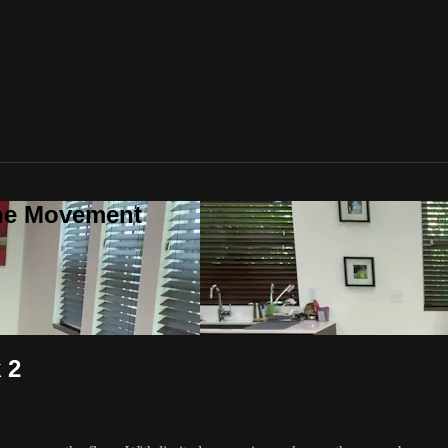
one Movement
 2