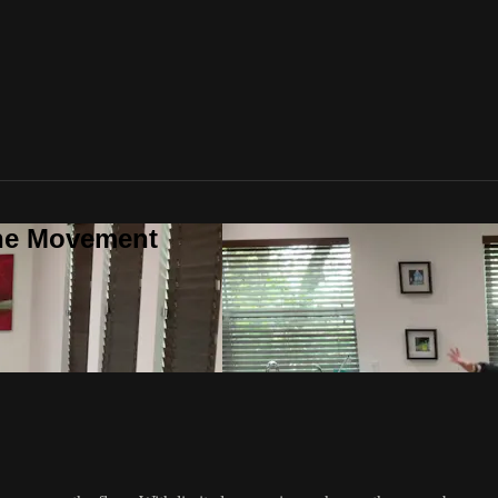
one Movement