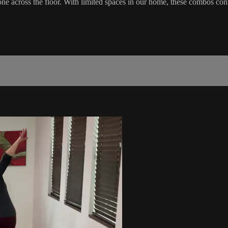
 across the floor. With limited spaces in our home, these combos cont