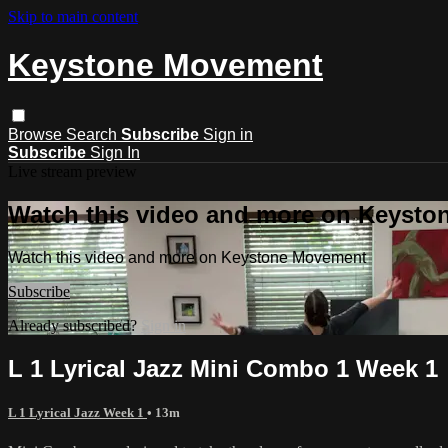
Skip to main content
Keystone Movement
Browse
Search
Subscribe
Sign in
Subscribe
Sign In
Live stream preview
Watch this video and more on Keyst
Watch this video and more on Keystone Movement
Subscribe
Already subscribed?
Sign in
L 1 Lyrical Jazz Mini Combo 1 Week 1
L 1 Lyrical Jazz Week 1
• 13m