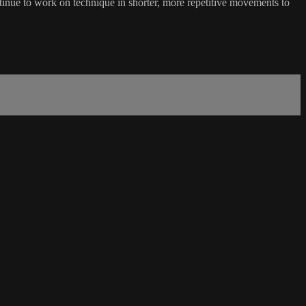
inue to work on technique in shorter, more repetitive movements to