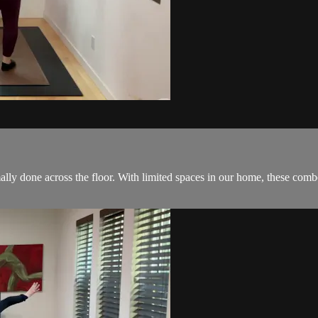
y done across the floor. With limited spaces in our home, these combo