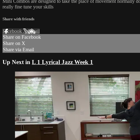
Mini Combos are designed to take the place of movement normally done
really fine tune your skills
Share with friends
Facebook
X
Email
Share on Facebook
Share on X
Share via Email
Up Next in
L 1 Lyrical Jazz Week 1