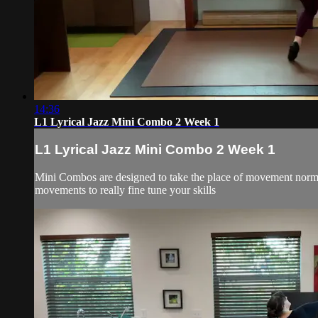
14:36
L1 Lyrical Jazz Mini Combo 2 Week 1
L1 Lyrical Jazz Mini Combo 2 Week 1
Mini Combos are designed to take the place of movement normall
movements to really fine tune your skills