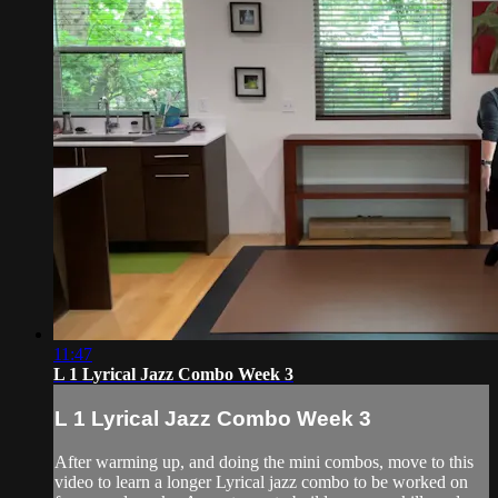
11:47
L 1 Lyrical Jazz Combo Week 3
L 1 Lyrical Jazz Combo Week 3
After warming up, and doing the mini combos, move to this
video to learn a longer Lyrical jazz combo to be worked on