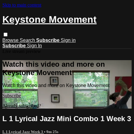
Skip to main content
Keystone Movement
Browse
Search
Subscribe
Sign in
Subscribe
Sign In
Live stream preview
Watch this video and more on
Keystone Movement
Watch this video and more on Keystone Movement
Subscribe
Already subscribed?
Sign in
L 1 Lyrical Jazz Mini Combo 1 Week 3
L 1 Lyrical Jazz Week 3
• 9m 25s