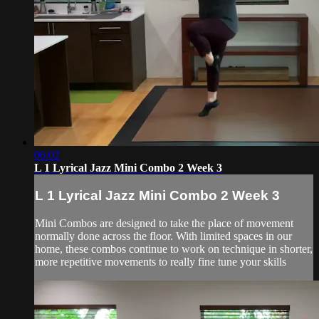
06:02
L 1 Lyrical Jazz Mini Combo 2 Week 3
L 1 Lyrical Jazz Mini Combo 2 Week 3
Mini Combos are designed to take the place of movement
normally done across the floor. With limited spaces in our
home, these combos continue to work on technique in shorter,
more repetitive movements to really fine tune your skills