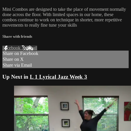
Mini Combos are designed to take the place of movement normally
done across the floor. With limited spaces in our home, these
combos continue to work on technique in shorter, more repetitive
movements to really fine tune your skills
Share with friends
Facebook
X
Email
Share on Facebook
Share on X
Share via Email
Up Next in
L 1 Lyrical Jazz Week 3