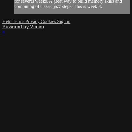
for several weeks. A great way to build memory skills and
combining of classic jazz steps. This is week 3.
Help
Terms
Privacy
Cookies
Sign in
Powered by Vimeo
×