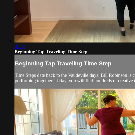
06:23
Beginning Tap Traveling Time Step
Beginning Tap Traveling Time Step
Time Steps date back to the Vaudeville days. Bill Robinson is 
performing together. Today, you will find hundreds of creative 