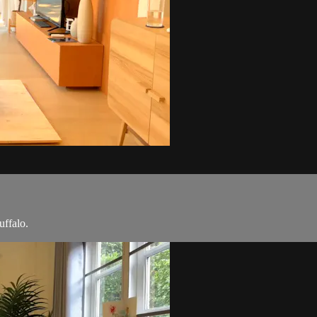
uffalo.