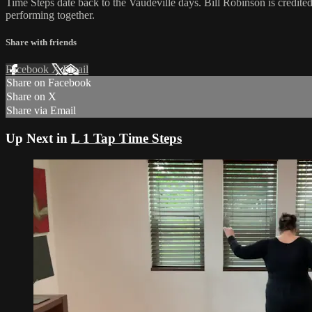
Time Steps date back to the Vaudeville days. Bill Robinson is credit
performing together.
Share with friends
Facebook
X
Email
Share on Facebook
Share on X
Share via Email
Up Next in
L 1 Tap Time Steps