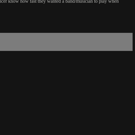
 dancer know how fast they wanted a band/musician to play when