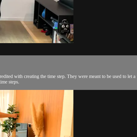
credited with creating the time step. They were meant to be used to le
time steps.