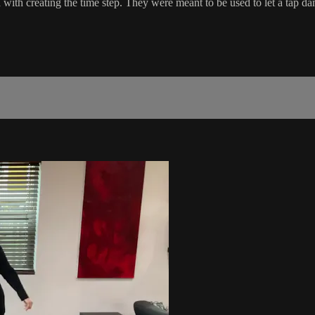
ed with creating the time step. They were meant to be used to let a tap