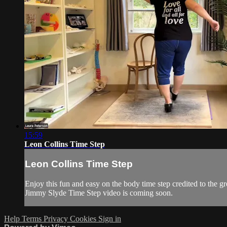
15:59
Leon Collins Time Step
Leon Collins Time Step
Enjoy this fun and easy on the body time step credited to the g
Jimmy Slyde Time Step video is coming soon.
Help
Terms
Privacy
Cookies
Sign in