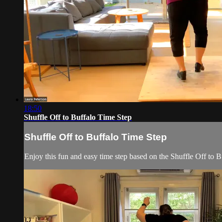
18:50
Shuffle Off to Buffalo Time Step
Shuffle Off to Buffalo Time Step
Enjoy this fun and easy time step based on the Shuffle Off to B