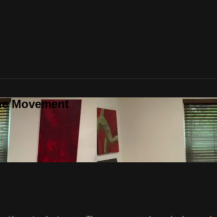
one Movement