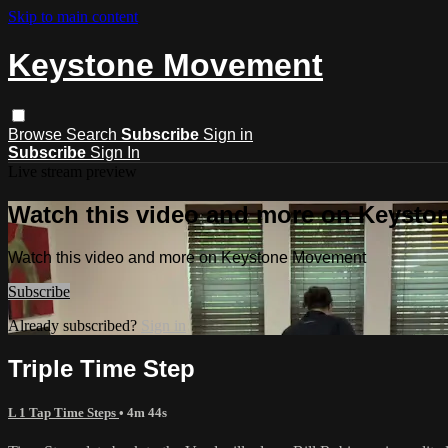
Skip to main content
Keystone Movement
Browse
Search
Subscribe
Sign in
Subscribe
Sign In
Live stream preview
Watch this video and more on Keyst
Watch this video and more on Keystone Movement
Subscribe
Already subscribed?
Sign in
Triple Time Step
L 1 Tap Time Steps
• 4m 44s