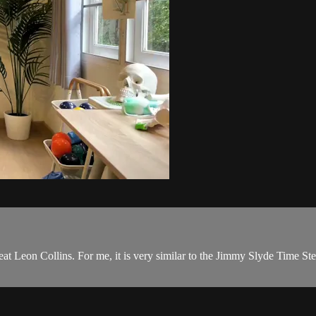
reat Leon Collins. For me, it is very similar to the Jimmy Slyde Time St