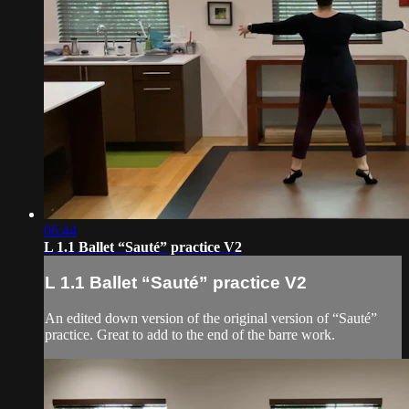
06:44
L 1.1 Ballet “Sauté” practice V2
L 1.1 Ballet “Sauté” practice V2
An edited down version of the original version of “Sauté”
practice. Great to add to the end of the barre work.