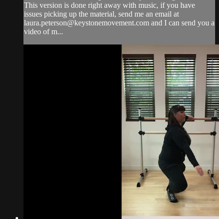
This version is done right away with music, if you have
issues picking up the material, send me an email at
laura.peterson@keystonemovement.com
and I can send you a
video of m...