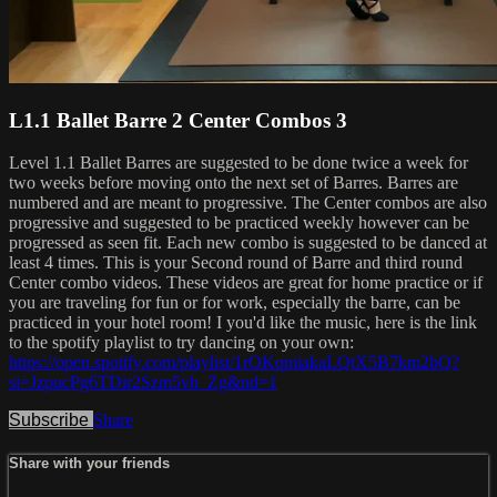
L1.1 Ballet Barre 2 Center Combos 3
Level 1.1 Ballet Barres are suggested to be done twice a week for
two weeks before moving onto the next set of Barres. Barres are
numbered and are meant to progressive. The Center combos are also
progressive and suggested to be practiced weekly however can be
progressed as seen fit. Each new combo is suggested to be danced at
least 4 times. This is your Second round of Barre and third round
Center combo videos. These videos are great for home practice or if
you are traveling for fun or for work, especially the barre, can be
practiced in your hotel room! I you'd like the music, here is the link
to the spotify playlist to try dancing on your own:
https://open.spotify.com/playlist/1rOKqmiakaLQtX5B7km2bQ?
si=JzpucPg6TDir2Szm5vh_Zg&nd=1
Subscribe
Share
Share with your friends