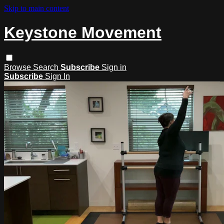
Skip to main content
Keystone Movement
Browse
Search
Subscribe
Sign in
Subscribe
Sign In