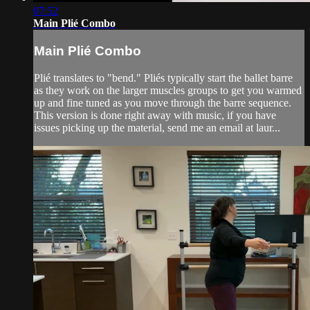
07:52
Main Plié Combo
Main Plié Combo
Plié translates to "bend." Pliés typically start the ballet barre
as they work on the larger muscles groups to get you warmed
up and fine tuned as you move through the barre sequence.
This version is done right away with music, if you have
issues picking up the material, send me an email at laur...