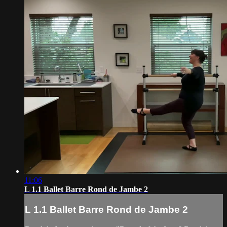
11:06
L 1.1 Ballet Barre Rond de Jambe 2
L 1.1 Ballet Barre Rond de Jambe 2