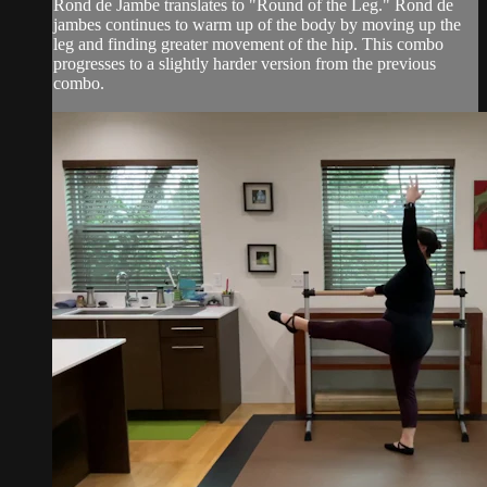
Rond de Jambe translates to "Round of the Leg." Rond de
jambes continues to warm up of the body by moving up the
leg and finding greater movement of the hip. This combo
progresses to a slightly harder version from the previous
combo.