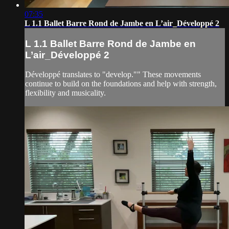
07:35
L 1.1 Ballet Barre Rond de Jambe en L’air_Développé 2
L 1.1 Ballet Barre Rond de Jambe en
L’air_Développé 2
Développé translates to "develop."" These movements
continue to build on the foundations and help with strength,
flexibility and musicality.