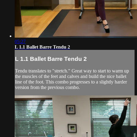
05:27
L 1.1 Ballet Barre Tendu 2
L 1.1 Ballet Barre Tendu 2
Tendu translates to "stretch." Great way to start to warm up
the muscles of the feet and calves and build the nice ballet
line of the foot. This combo progresses to a slightly harder
version from the previous combo.