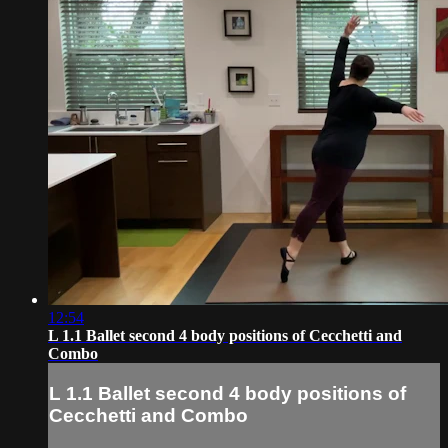
12:54
L 1.1 Ballet second 4 body positions of Cecchetti and
Combo
L 1.1 Ballet second 4 body positions of
Cecchetti and Combo