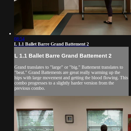
08:54
L 1.1 Ballet Barre Grand Battement 2
L 1.1 Ballet Barre Grand Battement 2
Grand translates to "large" or "big." Battement translates to
"beat." Grand Battements are great really warming up the
hips with large movement and getting the blood flowing. This
combo progresses to a slightly harder version from the
previous combo.