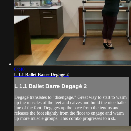
04:40
L 1.1 Ballet Barre Degagé 2
L 1.1 Ballet Barre Degagé 2
Degagé translates to "disengage." Great way to start to warm
up the muscles of the feet and calves and build the nice ballet
line of the foot. Degagés up the pace from the tendus and
releases the foot slightly from the floor to engage and warm
up more muscle groups. This combo progresses to a sl...