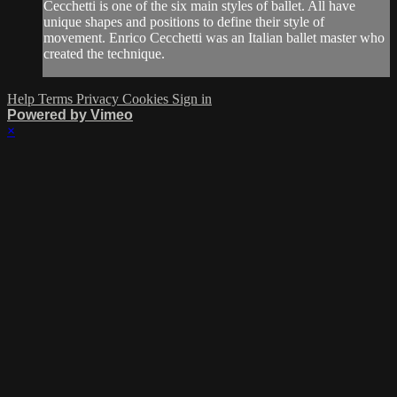
Cecchetti is one of the six main styles of ballet. All have
unique shapes and positions to define their style of
movement. Enrico Cecchetti was an Italian ballet master who
created the technique.
Help
Terms
Privacy
Cookies
Sign in
Powered by Vimeo
×