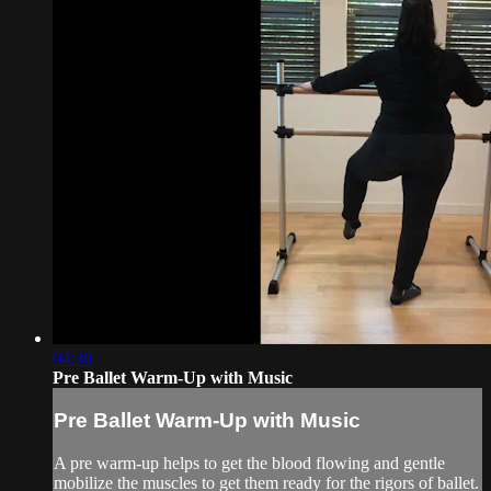
04:36
Pre Ballet Warm-Up with Music
Pre Ballet Warm-Up with Music
A pre warm-up helps to get the blood flowing and gentle
mobilize the muscles to get them ready for the rigors of ballet.