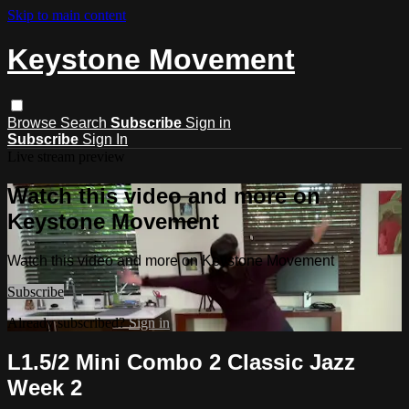
Skip to main content
Keystone Movement
Browse
Search
Subscribe
Sign in
Subscribe
Sign In
Live stream preview
Watch this video and more on
Keystone Movement
Watch this video and more on Keystone Movement
Subscribe
Already subscribed?
Sign in
L1.5/2 Mini Combo 2 Classic Jazz
Week 2