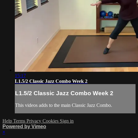
15:17
L1.5/2 Classic Jazz Combo Week 2
L1.5/2 Classic Jazz Combo Week 2
This videos adds to the main Classic Jazz Combo.
Help
Terms
Privacy
Cookies
Sign in
Powered by Vimeo
×