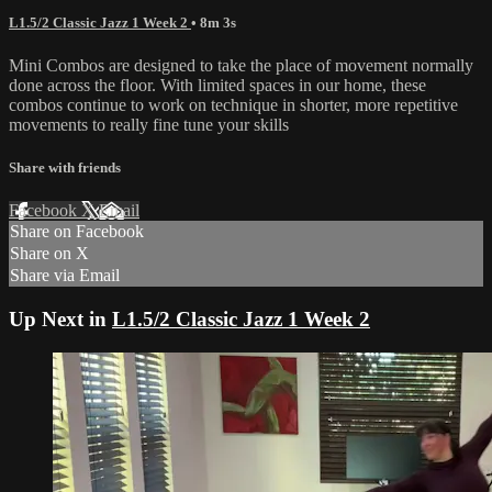
L1.5/2 Classic Jazz 1 Week 2
• 8m 3s
Mini Combos are designed to take the place of movement normally
done across the floor. With limited spaces in our home, these
combos continue to work on technique in shorter, more repetitive
movements to really fine tune your skills
Share with friends
Facebook
X
Email
Share on Facebook
Share on X
Share via Email
Up Next in
L1.5/2 Classic Jazz 1 Week 2