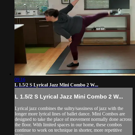
09:16
L 1.5/2 S Lyrical Jazz Mini Combo 2 W...
L 1.5/2 S Lyrical Jazz Mini Combo 2 W...
Lyrical jazz combines the sultry/sassiness of jazz with the
longer more lyrical lines of ballet dance. Mini Combos are
designed to take the place of movement normally done across
the floor. With limited spaces in our home, these combos
continue to work on technique in shorter, more repetitive