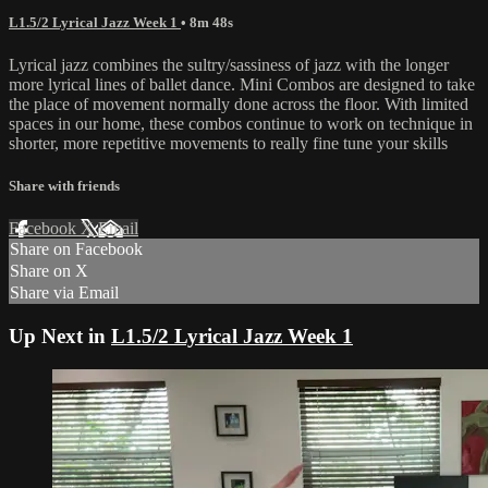
L1.5/2 Lyrical Jazz Week 1
• 8m 48s
Lyrical jazz combines the sultry/sassiness of jazz with the longer
more lyrical lines of ballet dance. Mini Combos are designed to take
the place of movement normally done across the floor. With limited
spaces in our home, these combos continue to work on technique in
shorter, more repetitive movements to really fine tune your skills
Share with friends
Facebook
X
Email
Share on Facebook
Share on X
Share via Email
Up Next in
L1.5/2 Lyrical Jazz Week 1