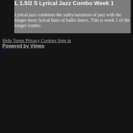
L 1.5/2 S Lyrical Jazz Combo Week 1
Lyrical jazz combines the sultry/sassiness of jazz with the
longer more lyrical lines of ballet dance. This is week 1 of the
longer combo.
Help
Terms
Privacy
Cookies
Sign in
Powered by Vimeo
×