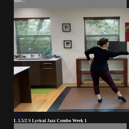
mov...
12:57
L 1.5/2 S Lyrical Jazz Combo Week 1