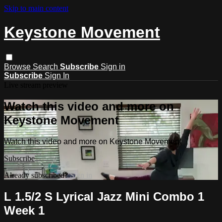
Skip to main content
Keystone Movement
Browse
Search
Subscribe
Sign in
Subscribe
Sign In
Live stream preview
Watch this video and more on
Keystone Movement
Watch this video and more on Keystone Movement
Subscribe
Already subscribed?
Sign in
L 1.5/2 S Lyrical Jazz Mini Combo 1
Week 1