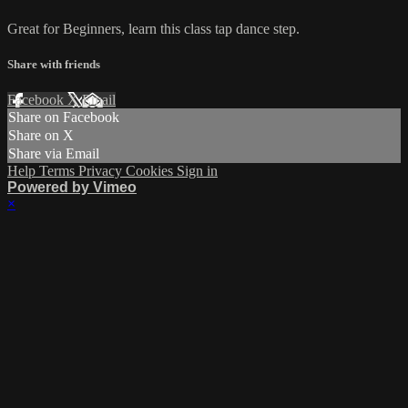
Great for Beginners, learn this class tap dance step.
Share with friends
Facebook
X
Email
Share on Facebook
Share on X
Share via Email
Help
Terms
Privacy
Cookies
Sign in
Powered by Vimeo
×