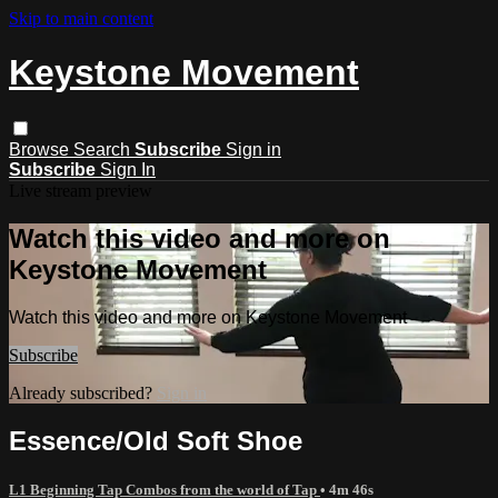
Skip to main content
Keystone Movement
Browse
Search
Subscribe
Sign in
Subscribe
Sign In
Live stream preview
Watch this video and more on
Keystone Movement
Watch this video and more on Keystone Movement
Subscribe
Already subscribed?
Sign in
Essence/Old Soft Shoe
L1 Beginning Tap Combos from the world of Tap
• 4m 46s