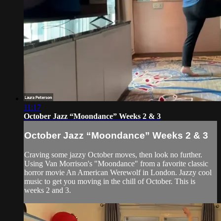
11:17
October Jazz “Moondance” Weeks 2 & 3
October Jazz “Moondance” Weeks 2 & 3
Craving some jazzy October moves, then look no further.
Using Van Morrison's "Moondance" from a favorite classic
horror movie An American Werewolf in London. Jazzy cool
music to get you moving in the chill of October. This is
weeks 2 and 3.