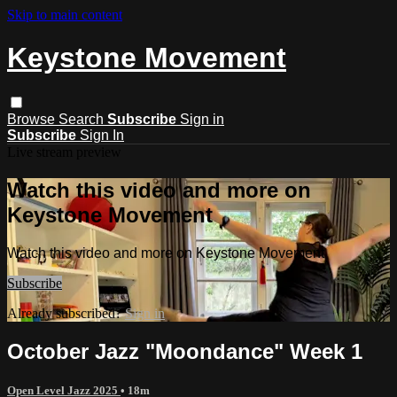
Skip to main content
Keystone Movement
Browse
Search
Subscribe
Sign in
Subscribe
Sign In
Live stream preview
Watch this video and more on
Keystone Movement
Watch this video and more on Keystone Movement
Subscribe
Already subscribed?
Sign in
October Jazz "Moondance" Week 1
Open Level Jazz 2025
• 18m