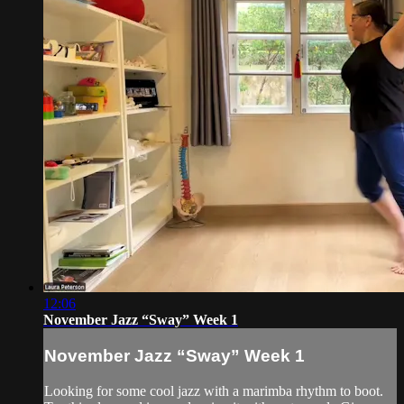
12:06
November Jazz “Sway” Week 1
November Jazz “Sway” Week 1
Looking for some cool jazz with a marimba rhythm to boot.