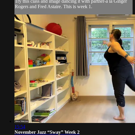
Try this class and image dancing it with partner-a la Ginger
Rogers and Fred Astaire. This is week 1.
15:54
November Jazz “Sway” Week 2