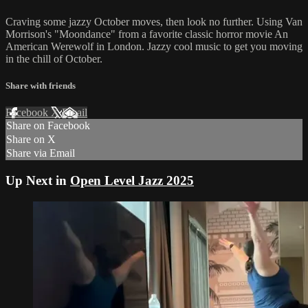
Craving some jazzy October moves, then look no further. Using Van
Morrison's "Moondance" from a favorite classic horror movie An
American Werewolf in London. Jazzy cool music to get you moving
in the chill of October.
Share with friends
Facebook
X
Email
Share on Facebook
Share on X
Share via Email
Up Next in
Open Level Jazz 2025