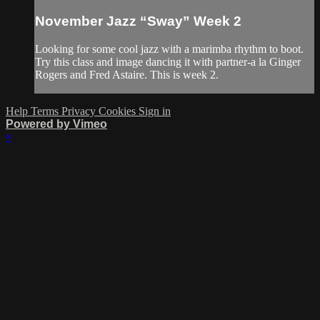
November Jazz “Sway” Week 2
Looking for some cool jazz with a marimba rhythm to boot.
Try this class and image dancing it with partner-a la Ginger
Rogers and Fred Astaire. This is week 2.
Help
Terms
Privacy
Cookies
Sign in
Powered by Vimeo
×