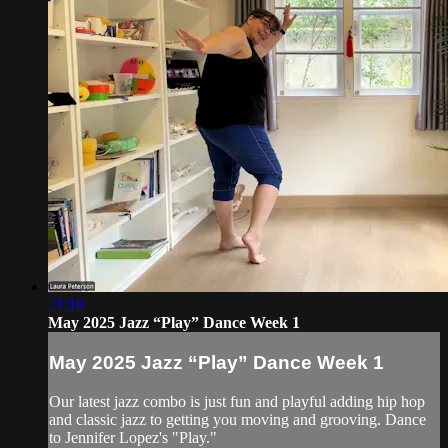
21:18
May 2025 Jazz “Play” Dance Week 1
May 2025 Jazz “Play” Dance Week 1
Our latest jazz combo is just fun and playful adding hip hop
and classic jazz to getting you moving and grooving. Dance
to Jennifer Lopez's "Play."