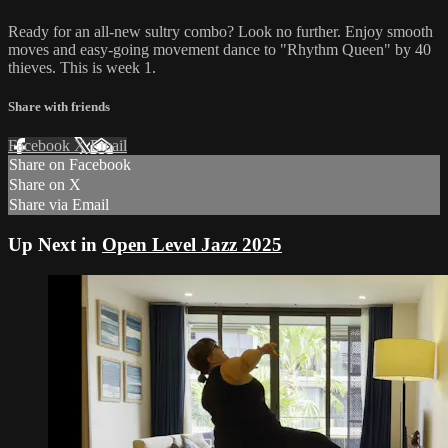
Ready for an all-new sultry combo? Look no further. Enjoy smooth
moves and easy-going movement dance to "Rhythm Queen" by 40
thieves. This is week 1.
Share with friends
Facebook
X
Email
Share on Facebook
Share on X
Share via Email
Up Next in
Open Level Jazz 2025