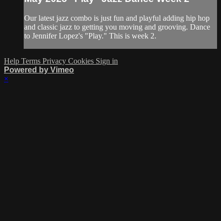
Our latest jazz combo is just fun and playful adding hip hop
and classic jazz to getting you moving and grooving. Dance
to Jennifer Lopez's "Play." This is week 2.
Help
Terms
Privacy
Cookies
Sign in
Powered by Vimeo
×