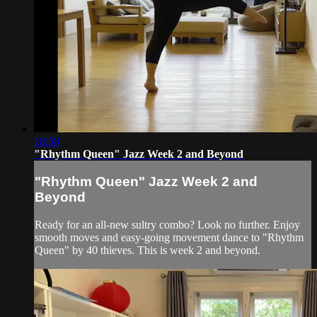
18:58
"Rhythm Queen" Jazz Week 2 and Beyond
"Rhythm Queen" Jazz Week 2 and
Beyond
Ready for an all-new sultry combo? Look no further. Enjoy
smooth moves and easy-going movement dance to "Rhythm
Queen" by 40 thieves. This is week 2 and beyond.