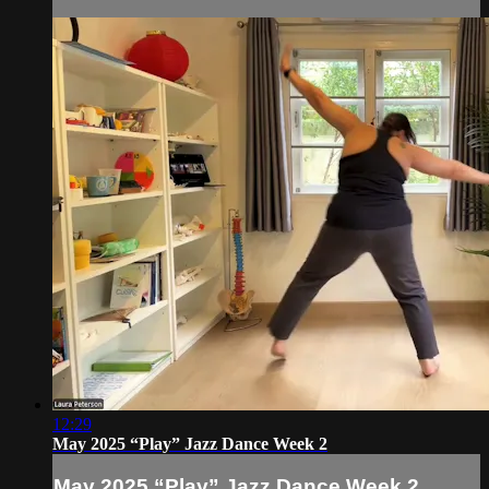
12:29
May 2025 “Play” Jazz Dance Week 2
May 2025 “Play” Jazz Dance Week 2