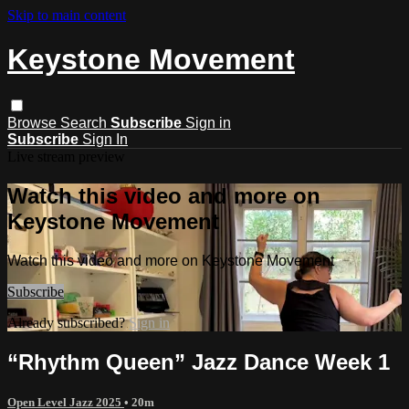
Skip to main content
Keystone Movement
Browse
Search
Subscribe
Sign in
Subscribe
Sign In
Live stream preview
Watch this video and more on
Keystone Movement
Watch this video and more on Keystone Movement
Subscribe
Already subscribed?
Sign in
“Rhythm Queen” Jazz Dance Week 1
Open Level Jazz 2025
• 20m