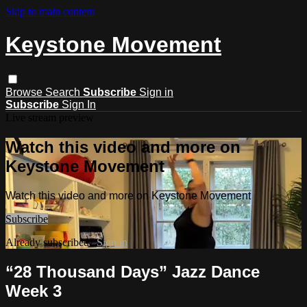
Skip to main content
Keystone Movement
Browse
Search
Subscribe
Sign in
Subscribe
Sign In
Live stream preview
Watch this video and more on
Keystone Movement
Watch this video and more on Keystone Movement
Subscribe
Already subscribed?
Sign in
“28 Thousand Days” Jazz Dance
Week 3