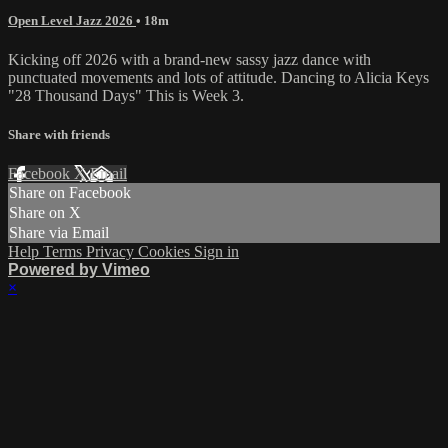
Open Level Jazz 2026
• 18m
Kicking off 2026 with a brand-new sassy jazz dance with
punctuated movements and lots of attitude. Dancing to Alicia Keys
"28 Thousand Days" This is Week 3.
Share with friends
Facebook
X
Email
Share on Facebook
Share on X
Share via Email
Help
Terms
Privacy
Cookies
Sign in
Powered by Vimeo
×