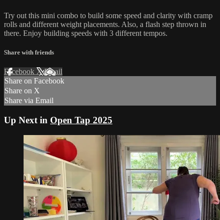
Try out this mini combo to build some speed and clarity with cramp
rolls and different weight placements. Also, a flash step thrown in
there. Enjoy building speeds with 3 different tempos.
Share with friends
Facebook
X
Email
Share on Facebook
Share on X
Share via Email
Up Next in
Open Tap 2025