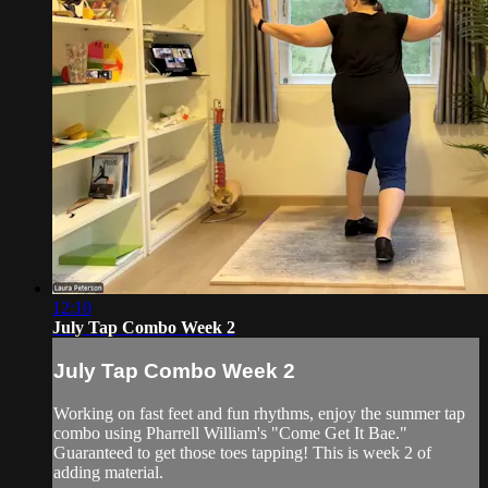
12:10
July Tap Combo Week 2
July Tap Combo Week 2
Working on fast feet and fun rhythms, enjoy the summer tap
combo using Pharrell William's "Come Get It Bae."
Guaranteed to get those toes tapping! This is week 2 of
adding material.