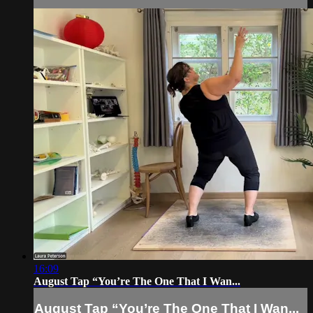
16:09
August Tap “You’re The One That I Wan...
August Tap “You’re The One That I Wan...