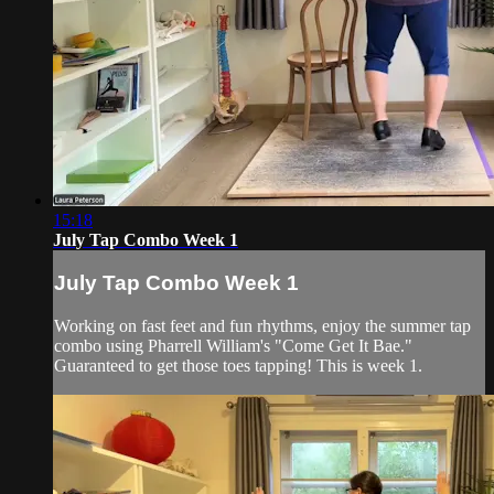
15:18
July Tap Combo Week 1
July Tap Combo Week 1
Working on fast feet and fun rhythms, enjoy the summer tap
combo using Pharrell William's "Come Get It Bae."
Guaranteed to get those toes tapping! This is week 1.