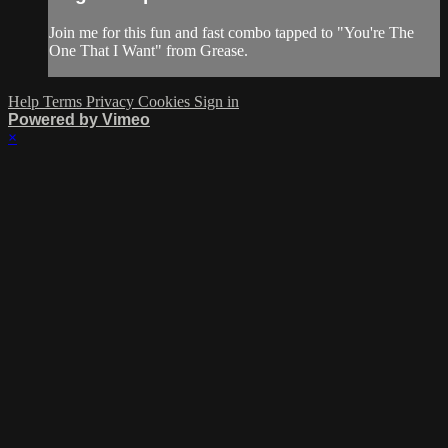
Join me for this fun and fast combo tapped to "You're The
One That I Want" from Grease.
Help
Terms
Privacy
Cookies
Sign in
Powered by Vimeo
×