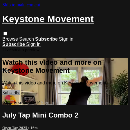
Skip to main content
Keystone Movement
Browse
Search
Subscribe
Sign in
Subscribe
Sign In
Live stream preview
Watch this video and more on
Keystone Movement
Watch this video and more on Keystone Movement
Subscribe
Already subscribed?
Sign in
July Tap Mini Combo 2
Open Tap 2025
• 16m