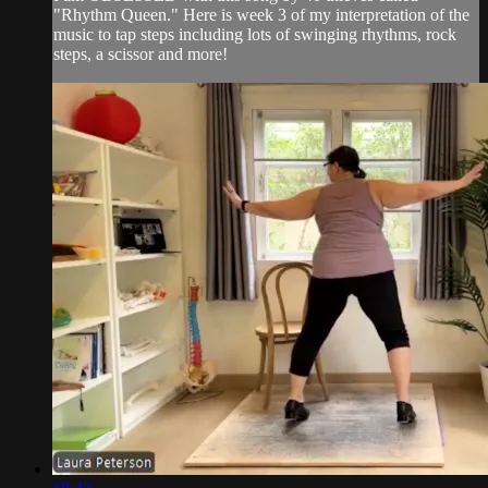
"Rhythm Queen." Here is week 3 of my interpretation of the
music to tap steps including lots of swinging rhythms, rock
steps, a scissor and more!