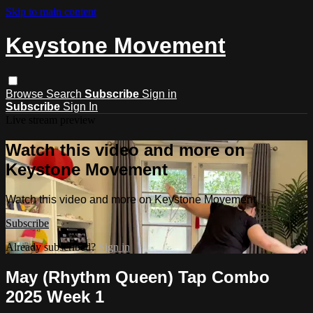
Skip to main content
Keystone Movement
Browse
Search
Subscribe
Sign in
Subscribe
Sign In
Live stream preview
Watch this video and more on
Keystone Movement
Watch this video and more on Keystone Movement
Subscribe
Already subscribed?
Sign in
May (Rhythm Queen) Tap Combo
2025 Week 1