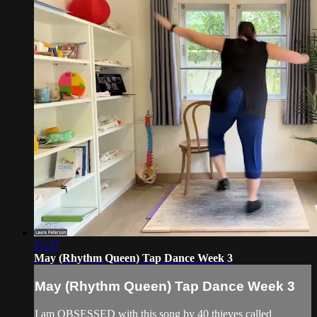
15:37
May (Rhythm Queen) Tap Dance Week 3
May (Rhythm Queen) Tap Dance Week 3
I am OBSESSED with this song by 40 thieves called