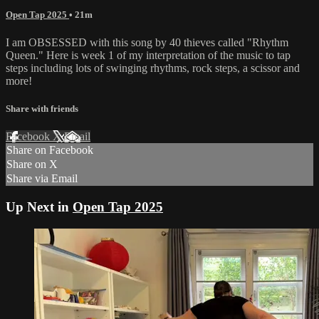
Open Tap 2025
• 21m
I am OBSESSED with this song by 40 thieves called "Rhythm
Queen." Here is week 1 of my interpretation of the music to tap
steps including lots of swinging rhythms, rock steps, a scissor and
more!
Share with friends
Facebook
X
Email
Share on Facebook
Share on X
Share via Email
Up Next in
Open Tap 2025