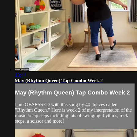
13:44
May (Rhythm Queen) Tap Combo Week 2
May (Rhythm Queen) Tap Combo Week 2
I am OBSESSED with this song by 40 thieves called
"Rhythm Queen." Here is week 2 of my interpretation of the
music to tap steps including lots of swinging rhythms, rock
steps, a scissor and more!