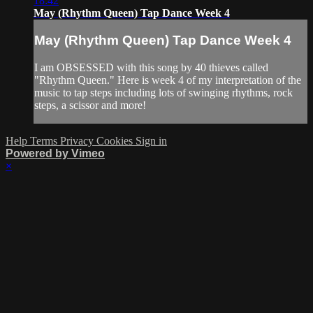
18:42
May (Rhythm Queen) Tap Dance Week 4
May (Rhythm Queen) Tap Dance Week 4
I am OBSESSED with this song by 40 thieves called
"Rhythm Queen." Here is week 4 of my interpretation of the
music to tap steps including lots of swinging rhythms, rock
steps, a scissor and more!
Help
Terms
Privacy
Cookies
Sign in
Powered by Vimeo
×