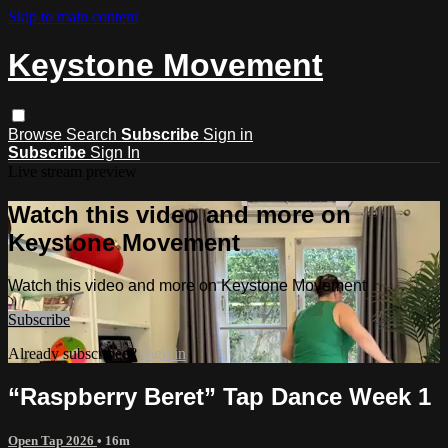
Skip to main content
Keystone Movement
Browse
Search
Subscribe
Sign in
Subscribe
Sign In
Live stream preview
Watch this video and more on
Keystone Movement
Watch this video and more on Keystone Movement
Subscribe
Already subscribed?
Sign in
“Raspberry Beret” Tap Dance Week 1
Open Tap 2026
• 16m