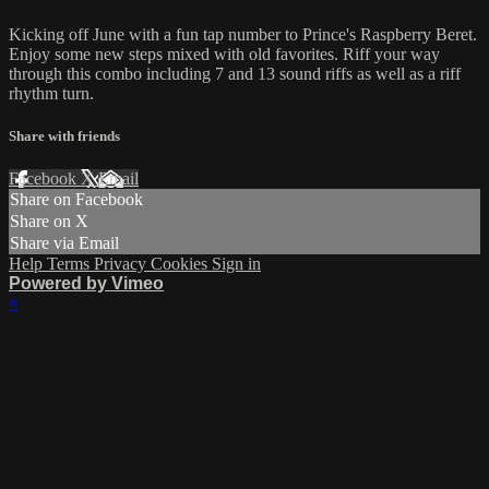
Kicking off June with a fun tap number to Prince's Raspberry Beret.
Enjoy some new steps mixed with old favorites. Riff your way
through this combo including 7 and 13 sound riffs as well as a riff
rhythm turn.
Share with friends
Facebook
X
Email
Share on Facebook
Share on X
Share via Email
Help
Terms
Privacy
Cookies
Sign in
Powered by Vimeo
×