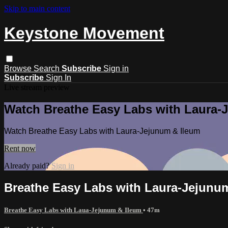
Skip to main content
Keystone Movement
Browse
Search
Subscribe
Sign in
Subscribe
Sign In
Live stream preview
Watch Breathe Easy Labs with Laura-
Watch Breathe Easy Labs with Laura-Jejunum & Ileum
Rent now
Already paid?
Sign in
Breathe Easy Labs with Laura-Jejunu
Breathe Easy Labs with Laua-Jejunum & Ileum
• 47m