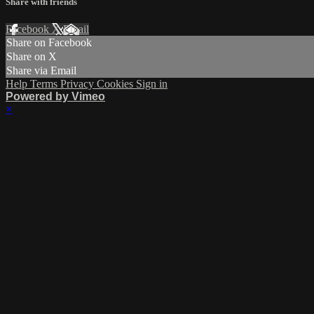
Share with friends
Facebook
X
Email
Share on Facebook
Share on X
Share via Email
Help
Terms
Privacy
Cookies
Sign in
Powered by Vimeo
×