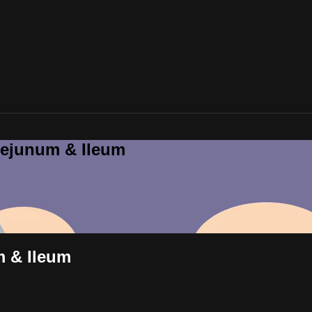
Jejunum & Ileum
m & Ileum