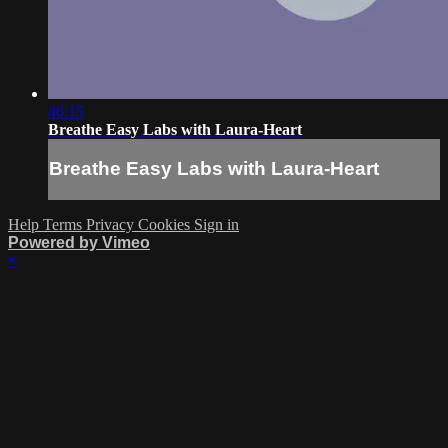
46:15
Breathe Easy Labs with Laura-Heart
Breathe Easy Labs with Laura-Heart
Help
Terms
Privacy
Cookies
Sign in
Powered by Vimeo
×