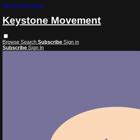
Skip to main content
Keystone Movement
Browse
Search
Subscribe
Sign in
Subscribe
Sign In