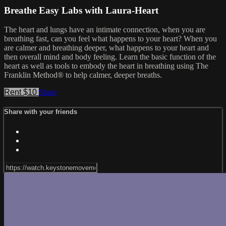
Breathe Easy Labs with Laura-Heart
The heart and lungs have an intimate connection, when you are
breathing fast, can you feel what happens to your heart? When you
are calmer and breathing deeper, what happens to your heart and
then overall mind and body feeling. Learn the basic function of the
heart as well as tools to embody the heart in breathing using The
Franklin Method® to help calmer, deeper breaths.
Rent $10
Share
Share with your friends