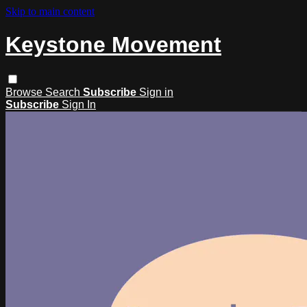
Skip to main content
Keystone Movement
Browse
Search
Subscribe
Sign in
Subscribe
Sign In