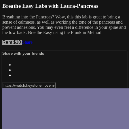
Breathe Easy Labs with Laura-Pancreas
Breathing into the Pancreas? Wow, this this lab is great to bring a
sense of calmness, as well as working the tone of the pancreas and
prevent adhesions. You may even feel a difference in your spine and
the low back. Breathe Easy using the Franklin Method.
Rent $10
Share
Share with your friends