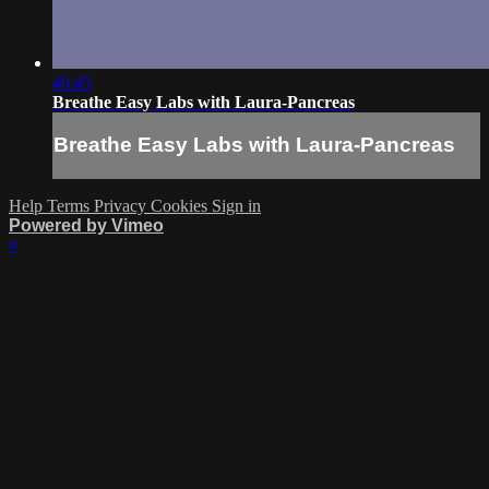
46:45
Breathe Easy Labs with Laura-Pancreas
Breathe Easy Labs with Laura-Pancreas
Help
Terms
Privacy
Cookies
Sign in
Powered by Vimeo
×