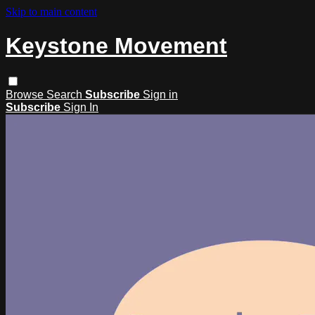
Skip to main content
Keystone Movement
Browse
Search
Subscribe
Sign in
Subscribe
Sign In