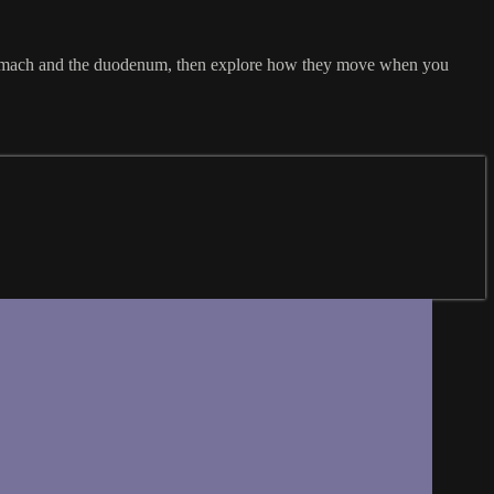
 stomach and the duodenum, then explore how they move when you