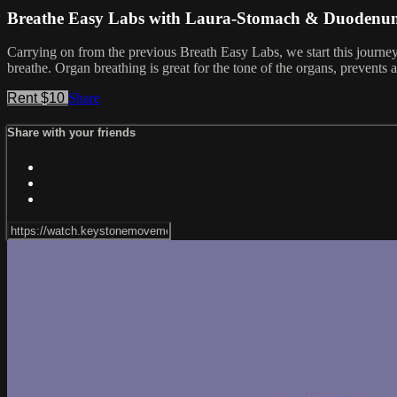
Breathe Easy Labs with Laura-Stomach & Duodenu
Carrying on from the previous Breath Easy Labs, we start this jour
breathe. Organ breathing is great for the tone of the organs, prevent
Rent $10
Share
Share with your friends