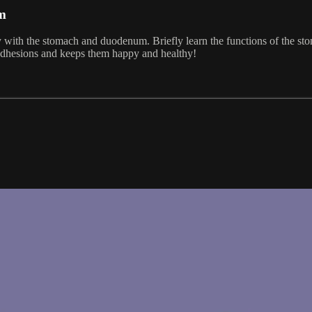
m
ney with the stomach and duodenum. Briefly learn the functions of the
s adhesions and keeps them happy and healthy!