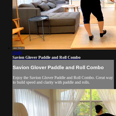
10:06
Savion Glover Paddle and Roll Combo
Savion Glover Paddle and Roll Combo
Enjoy the Savion Glover Paddle and Roll Combo. Great way
to build speed and clarity with paddle and rolls.