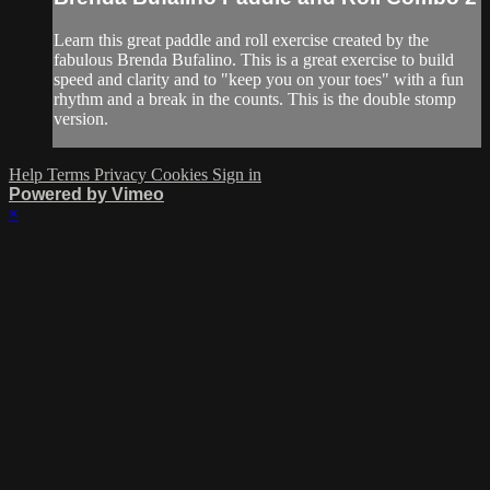
Learn this great paddle and roll exercise created by the
fabulous Brenda Bufalino. This is a great exercise to build
speed and clarity and to "keep you on your toes" with a fun
rhythm and a break in the counts. This is the double stomp
version.
Help
Terms
Privacy
Cookies
Sign in
Powered by Vimeo
×