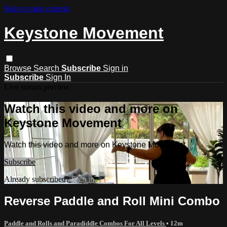
Skip to main content
Keystone Movement
Browse
Search
Subscribe
Sign in
Subscribe
Sign In
Live stream preview
Watch this video and more on
Keystone Movement
Watch this video and more on Keystone Movement
Subscribe
Already subscribed?
Sign in
Reverse Paddle and Roll Mini Combo
Paddle and Rolls and Paradiddle Combos For All Levels
• 12m