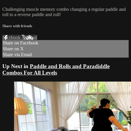
Challenging muscle memory combo changing a regular paddle and
roll to a reverse paddle and roll!
Share with friends
Facebook
X
Email
Share on Facebook
Share on X
Share via Email
Up Next in
Paddle and Rolls and Paradiddle
Combos For All Levels