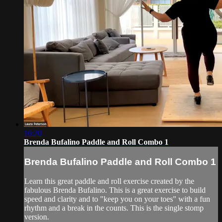
16:20
Brenda Bufalino Paddle and Roll Combo 1
Brenda Bufalino Paddle and Roll Combo 1
Learn this great paddle and roll exercise created by the
fabulous Brenda Bufalino. This is a great exercise to build
speed and clarity and to "keep you on your toes" with a fun
rhythm and a break in the counts. This is the single stomp
version.