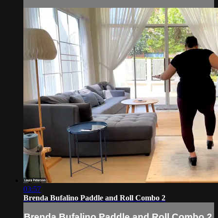
03:57
Brenda Bufalino Paddle and Roll Combo 2
Brenda Bufalino Paddle and Roll Combo 2