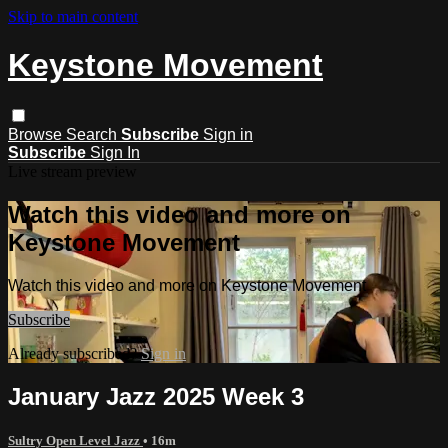
Skip to main content
Keystone Movement
Browse
Search
Subscribe
Sign in
Subscribe
Sign In
Live stream preview
Watch this video and more on
Keystone Movement
Watch this video and more on Keystone Movement
Subscribe
Already subscribed?
Sign in
January Jazz 2025 Week 3
Sultry Open Level Jazz
• 16m