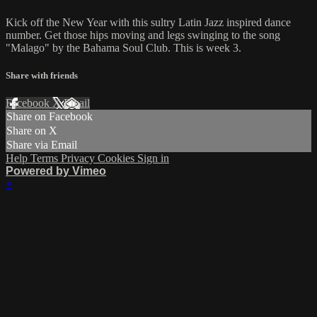
Kick off the New Year with this sultry Latin Jazz inspired dance
number. Get those hips moving and legs swinging to the song
"Malago" by the Bahama Soul Club. This is week 3.
Share with friends
Facebook
X
Email
Share on Facebook
Share on X
Share via Email
Help
Terms
Privacy
Cookies
Sign in
Powered by Vimeo
×