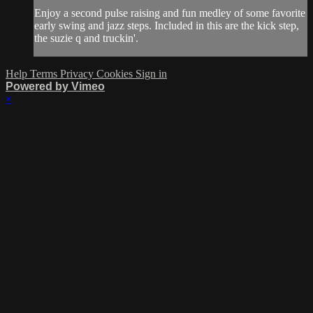
Enjoy a second pulse raising and fun medley of some favorite
early swing and jazz steps. Included in this are the kick step,
the suzie q and truckin'.
Help
Terms
Privacy
Cookies
Sign in
Powered by Vimeo
×