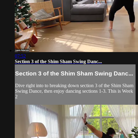
07:52
Section 3 of the Shim Sham Swing Danc...
Section 3 of the Shim Sham Swing Danc...
Dive right into to breaking down section 3 of the Shim Sham
Swing Dance, then enjoy dancing sections 1-3. This is Week
2