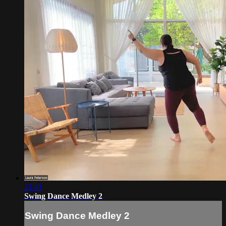
21:41
Swing Dance Medley 2
Swing Dance Medley 2