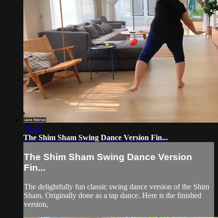
15:49
The Shim Sham Swing Dance Version Fin...
The Shim Sham Swing Dance Version
Fin...
The delightfully fun classic swing dance version of the Shim
Sham. Originally done as a tap dance. Here is the finished
version,