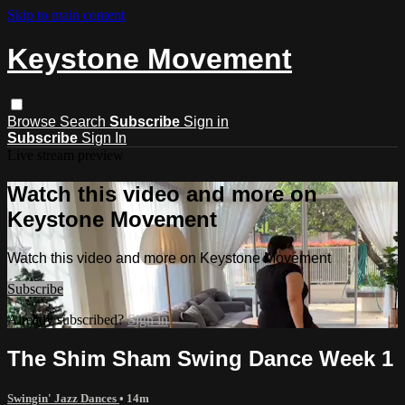
Skip to main content
Keystone Movement
Browse
Search
Subscribe
Sign in
Subscribe
Sign In
Live stream preview
Watch this video and more on
Keystone Movement
Watch this video and more on Keystone Movement
Subscribe
Already subscribed?
Sign in
The Shim Sham Swing Dance Week 1
Swingin' Jazz Dances
• 14m