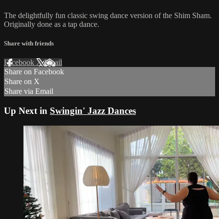
The delightfully fun classic swing dance version of the Shim Sham.
Originally done as a tap dance.
Share with friends
Facebook
X
Email
Share on Facebook
Share on X
Share via Email
Up Next in
Swingin' Jazz Dances