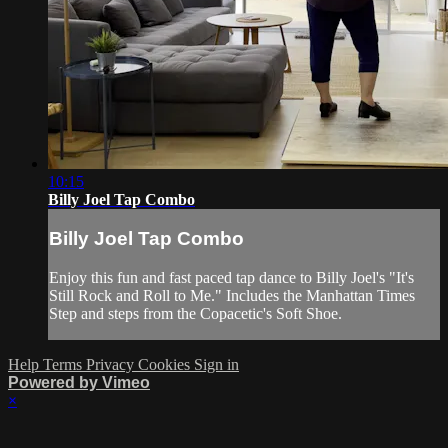
10:15
Billy Joel Tap Combo
Billy Joel Tap Combo
Enjoy this fun and fast paced tap dance to Billy Joel's "It's
Still Rock and Roll to Me." Includes the Manhattan Times
Step and steps from the Copacetic's Soft Shoe.
Help
Terms
Privacy
Cookies
Sign in
Powered by Vimeo
×