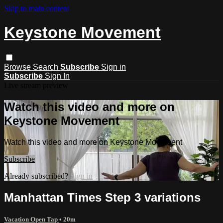
Skip to main content
Keystone Movement
Browse
Search
Subscribe
Sign in
Subscribe
Sign In
Live stream preview
Watch this video and more on
Keystone Movement
Watch this video and more on Keystone Movement
Subscribe
Already subscribed?
Sign in
Manhattan Times Step 3 variations
Vacation Open Tap
• 20m