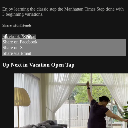
Enjoy learning the classic step the Manhattan Times Step done with
3 beginning variations.
Share with friends
Facebook
X
Email
Share on Facebook
Share on X
Share via Email
Up Next in
Vacation Open Tap