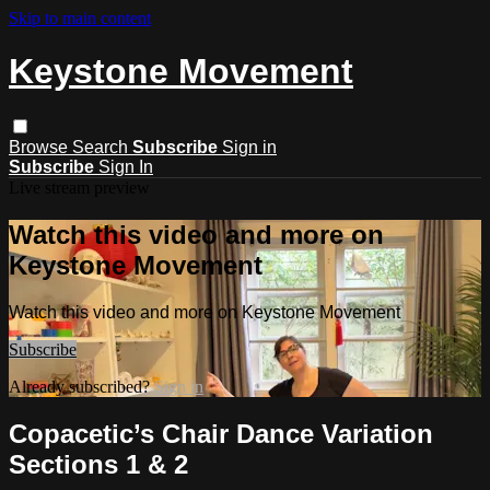
Skip to main content
Keystone Movement
Browse
Search
Subscribe
Sign in
Subscribe
Sign In
Live stream preview
Watch this video and more on
Keystone Movement
Watch this video and more on Keystone Movement
Subscribe
Already subscribed?
Sign in
Copacetic’s Chair Dance Variation
Sections 1 & 2