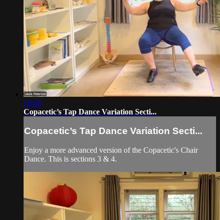
18:46
Copacetic’s Tap Dance Variation Secti...
Copacetic’s Tap Dance Variation Secti...
Enjoy a more advanced version of the Copacetic's Chair
Dance. This is sections 3 & 4.