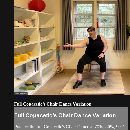
18:17
Full Copacetic’s Chair Dance Variation
Full Copacetic’s Chair Dance Variation
Practice the full Copacetic's Chair Dance at 70%, 80%, 90%