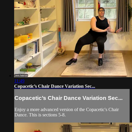
11:49
Copacetic’s Chair Dance Variation Sec...
Copacetic’s Chair Dance Variation Sec...
Enjoy a more advanced version of the Copacetic's Chair
Dance. This is sections 5-8.