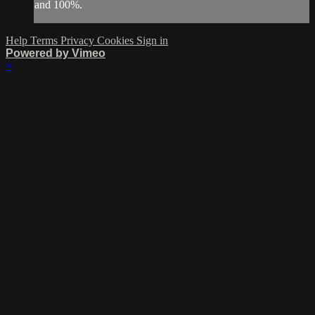
and 100%.
Help
Terms
Privacy
Cookies
Sign in
Powered by Vimeo
×