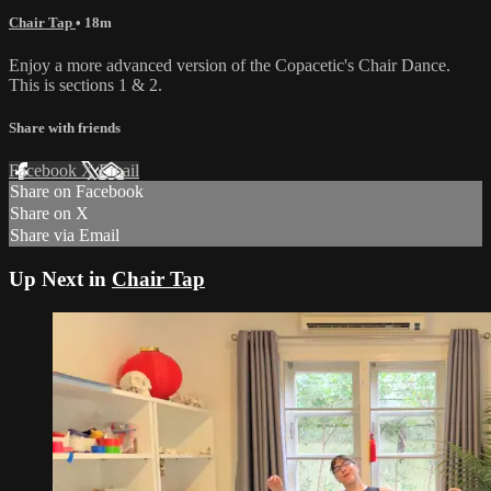
Chair Tap
• 18m
Enjoy a more advanced version of the Copacetic's Chair Dance.
This is sections 1 & 2.
Share with friends
Facebook
X
Email
Share on Facebook
Share on X
Share via Email
Up Next in
Chair Tap