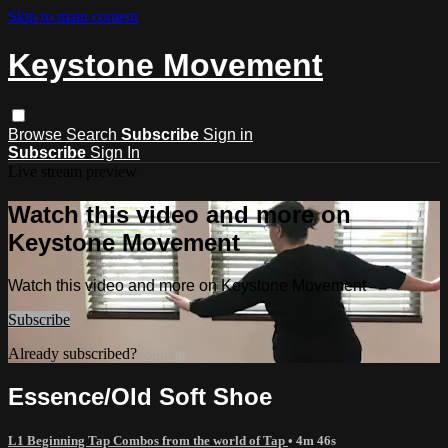
Skip to main content
Keystone Movement
Browse
Search
Subscribe
Sign in
Subscribe
Sign In
Live stream preview
Watch this video and more on
Keystone Movement
Watch this video and more on Keystone Movement
Subscribe
Already subscribed?
Sign in
Essence/Old Soft Shoe
L1 Beginning Tap Combos from the world of Tap
• 4m 46s