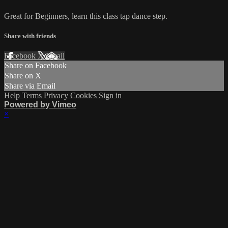
Great for Beginners, learn this class tap dance step.
Share with friends
Facebook
X
Email
Share on Facebook
Share on X
Share via Email
Help
Terms
Privacy
Cookies
Sign in
Powered by Vimeo
×