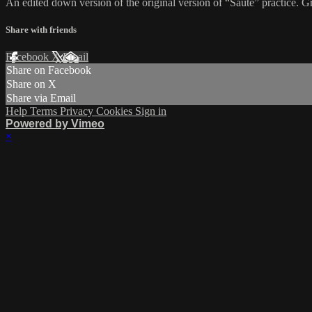
An edited down version of the original version of “Sauté” practice. Gr
Share with friends
Facebook
X
Email
Share on Facebook
Share on X
Share via Email
Help
Terms
Privacy
Cookies
Sign in
Powered by Vimeo
×