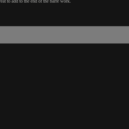
eat to add to the end of the barre work.