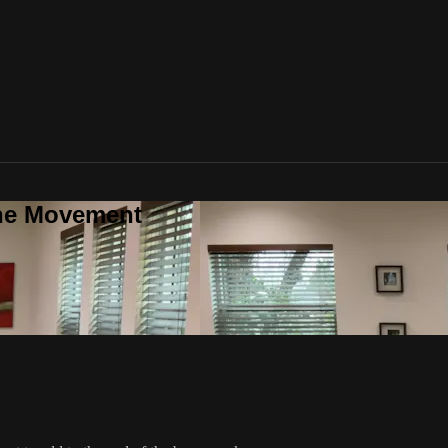
one Movement