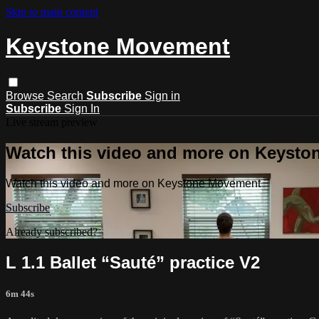
Skip to main content
Keystone Movement
Browse
Search
Subscribe
Sign in
Subscribe
Sign In
Live stream preview
Watch this video and more on Keyst
Watch this video and more on Keystone Movement
Subscribe
Already subscribed?
Sign in
L 1.1 Ballet “Sauté” practice V2
6m 44s